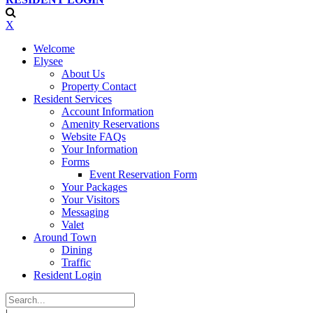
X
Welcome
Elysee
About Us
Property Contact
Resident Services
Account Information
Amenity Reservations
Website FAQs
Your Information
Forms
Event Reservation Form
Your Packages
Your Visitors
Messaging
Valet
Around Town
Dining
Traffic
Resident Login