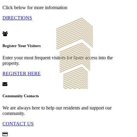
Click below for more information
DIRECTIONS
Register Your Visitors
Enter your most frequent visitors for faster access into the
property.
REGISTER HERE
Community Contacts
We are always here to help our residents and support our
community.
CONTACT US