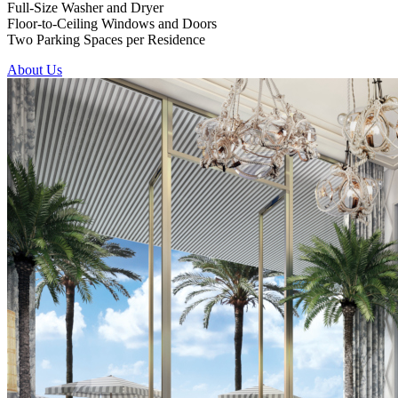
Full-Size Washer and Dryer
Floor-to-Ceiling Windows and Doors
Two Parking Spaces per Residence
About Us