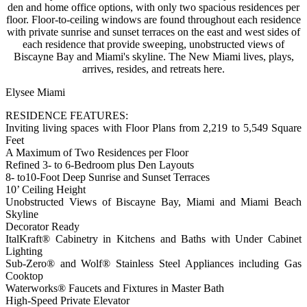
den and home office options, with only two spacious residences per
floor. Floor-to-ceiling windows are found throughout each residence
with private sunrise and sunset terraces on the east and west sides of
each residence that provide sweeping, unobstructed views of
Biscayne Bay and Miami's skyline. The New Miami lives, plays,
arrives, resides, and retreats here.
Elysee Miami
RESIDENCE FEATURES:
Inviting living spaces with Floor Plans from 2,219 to 5,549 Square
Feet
A Maximum of Two Residences per Floor
Refined 3- to 6-Bedroom plus Den Layouts
8- to10-Foot Deep Sunrise and Sunset Terraces
10’ Ceiling Height
Unobstructed Views of Biscayne Bay, Miami and Miami Beach
Skyline
Decorator Ready
ItalKraft® Cabinetry in Kitchens and Baths with Under Cabinet
Lighting
Sub-Zero® and Wolf® Stainless Steel Appliances including Gas
Cooktop
Waterworks® Faucets and Fixtures in Master Bath
High-Speed Private Elevator