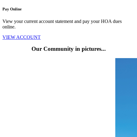
Pay Online
View your current account statement and pay your HOA dues
online.
VIEW ACCOUNT
Our Community
in pictures...