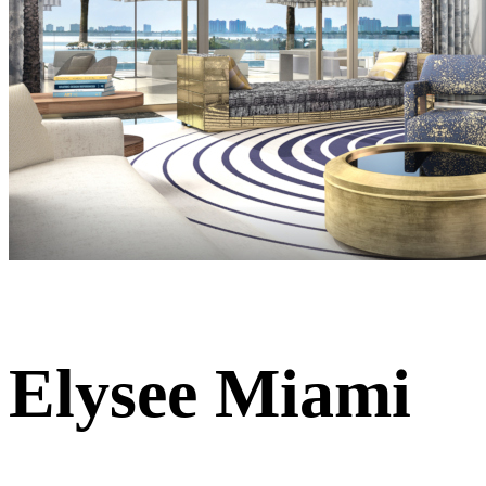
Elysee Miami