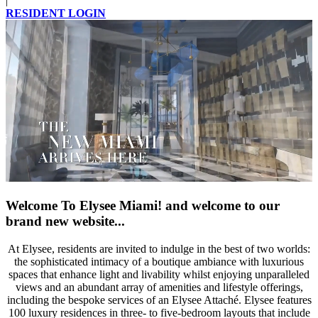
|
RESIDENT LOGIN
Welcome To Elysee Miami!
and welcome to our
brand new website...
At Elysee, residents are invited to indulge in the best of two worlds:
the sophisticated intimacy of a boutique ambiance with luxurious
spaces that enhance light and livability whilst enjoying unparalleled
views and an abundant array of amenities and lifestyle offerings,
including the bespoke services of an Elysee Attaché. Elysee features
100 luxury residences in three- to five-bedroom layouts that include