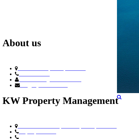
About us
788 NE 23rd St, Miami, FL 33137
305.4.ELYSEE
General Manager: Pedro Penate
info@ElyseeMiami.com
KW Property Management
8200 NW 33rd Street,Suite 300, Miami, FL 33122
+1 (305) 476-9188
Toll Free
(800) 514-5770