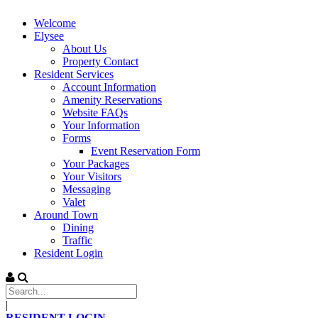
Welcome
Elysee
About Us
Property Contact
Resident Services
Account Information
Amenity Reservations
Website FAQs
Your Information
Forms
Event Reservation Form
Your Packages
Your Visitors
Messaging
Valet
Around Town
Dining
Traffic
Resident Login
|
RESIDENT LOGIN