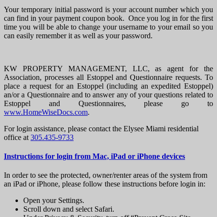
Your temporary initial password is your account number which you
can find in your payment coupon book. Once you log in for the first
time you will be able to change your username to your email so you
can easily remember it as well as your password.
KW PROPERTY MANAGEMENT, LLC, as agent for the
Association, processes all Estoppel and Questionnaire requests. To
place a request for an Estoppel (including an expedited Estoppel)
an/or a Questionnaire and to answer any of your questions related to
Estoppel and Questionnaires, please go to
www.HomeWiseDocs.com
.
For login assistance, please contact the Elysee Miami residential
office at
305.435-9733
Instructions for login from Mac, iPad or iPhone devices
In order to see the protected, owner/renter areas of the system from
an iPad or iPhone, please follow these instructions before login in:
Open your Settings.
Scroll down and select Safari.