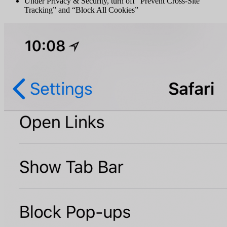
Under Privacy & Security, turn off “Prevent Cross-Site
Tracking” and “Block All Cookies”