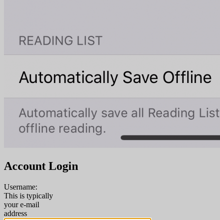
Account Login
Username:
This is typically
your e-mail
address