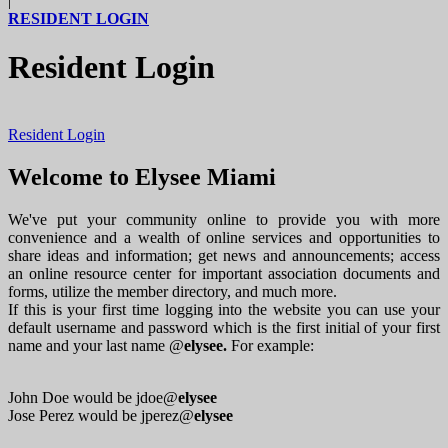
|
RESIDENT LOGIN
Resident Login
Resident Login
Welcome to Elysee Miami
We've put your community online to provide you with more
convenience and a wealth of online services and opportunities to
share ideas and information; get news and announcements; access
an online resource center for important association documents and
forms, utilize the member directory, and much more.
If this is your first time logging into the website you can use your
default username and password which is the first initial of your first
name and your last name @
elysee.
For example:
John Doe would be jdoe@
elysee
Jose Perez would be jperez@
elysee