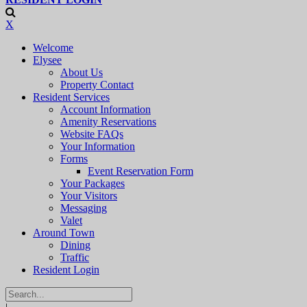
X
Welcome
Elysee
About Us
Property Contact
Resident Services
Account Information
Amenity Reservations
Website FAQs
Your Information
Forms
Event Reservation Form
Your Packages
Your Visitors
Messaging
Valet
Around Town
Dining
Traffic
Resident Login