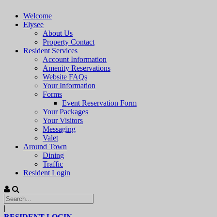
Welcome
Elysee
About Us
Property Contact
Resident Services
Account Information
Amenity Reservations
Website FAQs
Your Information
Forms
Event Reservation Form
Your Packages
Your Visitors
Messaging
Valet
Around Town
Dining
Traffic
Resident Login
|
RESIDENT LOGIN