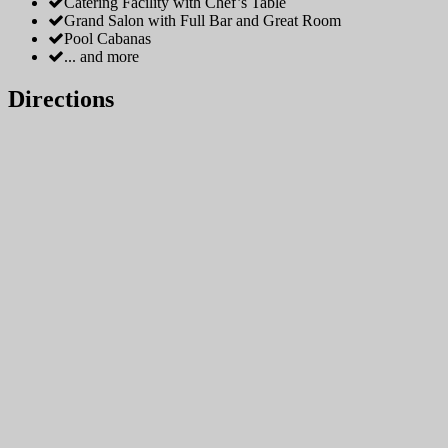
Catering Facility with Chef’s Table
Grand Salon with Full Bar and Great Room
Pool Cabanas
... and more
Directions