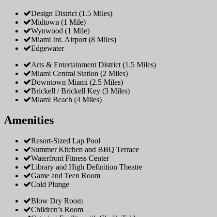
Design District (1.5 Miles)
Midtown (1 Mile)
Wynwood (1 Mile)
Miami Int. Airport (8 Miles)
Edgewater
Arts & Entertainment District (1.5 Miles)
Miami Central Station (2 Miles)
Downtown Miami (2.5 Miles)
Brickell / Brickell Key (3 Miles)
Miami Beach (4 Miles)
Amenities
Resort-Sized Lap Pool
Summer Kitchen and BBQ Terrace
Waterfront Fitness Center
Library and High Definition Theatre
Game and Teen Room
Cold Plunge
Blow Dry Room
Children’s Room