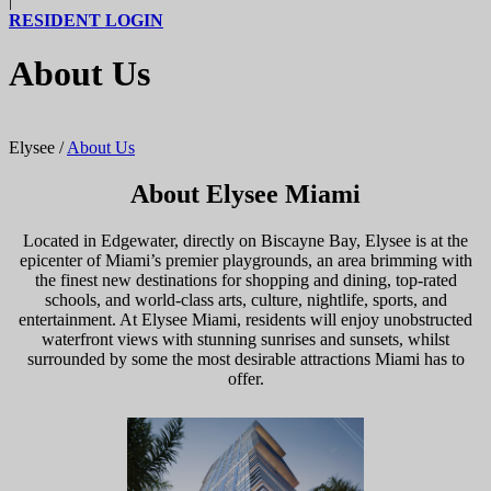
|
RESIDENT LOGIN
About Us
Elysee
/
About Us
About Elysee Miami
Located in Edgewater, directly on Biscayne Bay, Elysee is at the
epicenter of Miami’s premier playgrounds, an area brimming with
the finest new destinations for shopping and dining, top-rated
schools, and world-class arts, culture, nightlife, sports, and
entertainment. At Elysee Miami, residents will enjoy unobstructed
waterfront views with stunning sunrises and sunsets, whilst
surrounded by some the most desirable attractions Miami has to
offer.