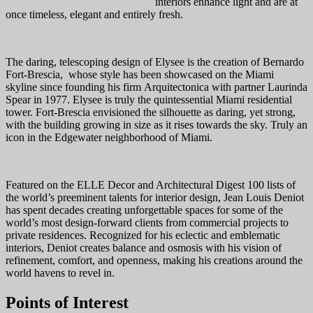
interiors enhance light and are at
once timeless, elegant and entirely fresh.
The daring, telescoping design of Elysee is the creation of Bernardo
Fort-Brescia, whose style has been showcased on the Miami
skyline since founding his firm Arquitectonica with partner Laurinda
Spear in 1977. Elysee is truly the quintessential Miami residential
tower. Fort-Brescia envisioned the silhouette as daring, yet strong,
with the building growing in size as it rises towards the sky. Truly an
icon in the Edgewater neighborhood of Miami.
Featured on the ELLE Decor and Architectural Digest 100 lists of
the world’s preeminent talents for interior design, Jean Louis Deniot
has spent decades creating unforgettable spaces for some of the
world’s most design-forward clients from commercial projects to
private residences. Recognized for his eclectic and emblematic
interiors, Deniot creates balance and osmosis with his vision of
refinement, comfort, and openness, making his creations around the
world havens to revel in.
Points of Interest