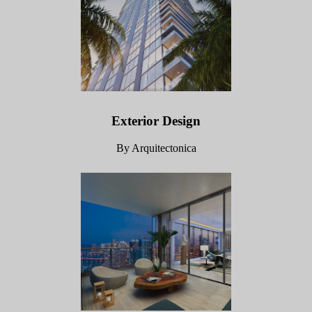
Exterior Design
By Arquitectonica