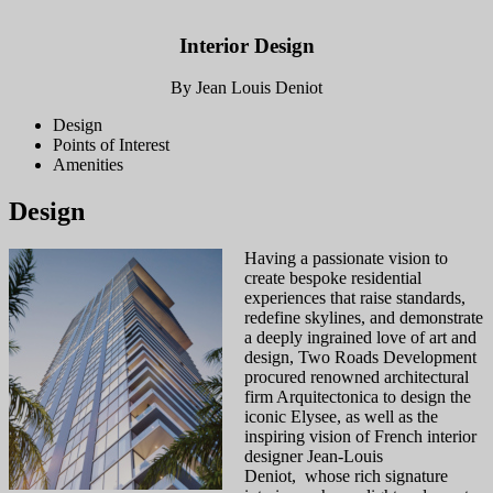
Interior Design
By Jean Louis Deniot
Design
Points of Interest
Amenities
Design
Having a passionate vision to
create bespoke residential
experiences that raise standards,
redefine skylines, and demonstrate
a deeply ingrained love of art and
design, Two Roads Development
procured renowned architectural
firm Arquitectonica to design the
iconic Elysee, as well as the
inspiring vision of French interior
designer Jean-Louis
Deniot, whose rich signature