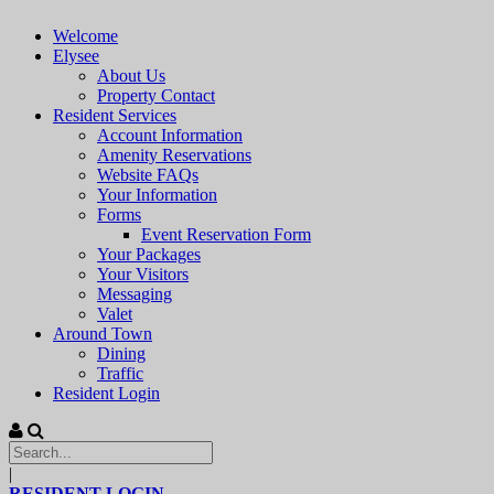
Welcome
Elysee
About Us
Property Contact
Resident Services
Account Information
Amenity Reservations
Website FAQs
Your Information
Forms
Event Reservation Form
Your Packages
Your Visitors
Messaging
Valet
Around Town
Dining
Traffic
Resident Login
|
RESIDENT LOGIN