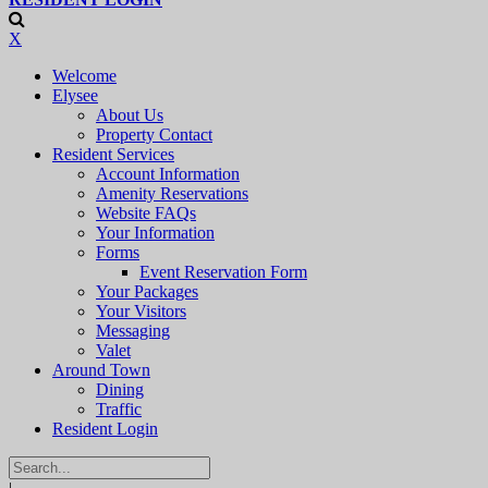
X
Welcome
Elysee
About Us
Property Contact
Resident Services
Account Information
Amenity Reservations
Website FAQs
Your Information
Forms
Event Reservation Form
Your Packages
Your Visitors
Messaging
Valet
Around Town
Dining
Traffic
Resident Login