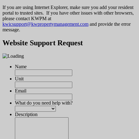
If you are using Internet Explorer, make sure you add your resident
portal to trusted sites. If you have other issues with other browsers,
please contact KWPM at
kwicsupport@kwpropertymanagement.com
and provide the error
message.
Website Support Request
Name
Unit
Email
What do you need help with?
Description