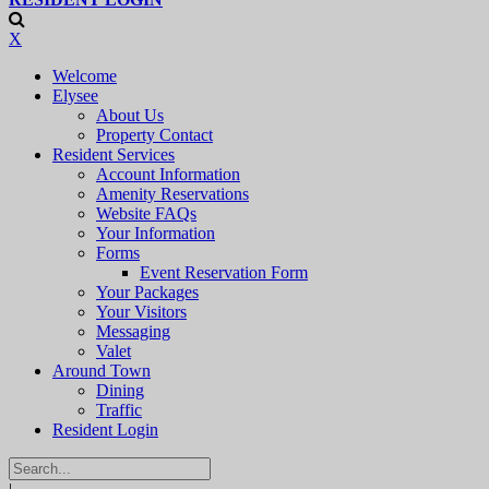
X
Welcome
Elysee
About Us
Property Contact
Resident Services
Account Information
Amenity Reservations
Website FAQs
Your Information
Forms
Event Reservation Form
Your Packages
Your Visitors
Messaging
Valet
Around Town
Dining
Traffic
Resident Login