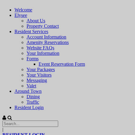
Welcome
Elysee
About Us
Property Contact
Resident Services
Account Information
Amenity Reservations
Website FAQs
Your Information
Forms
Event Reservation Form
Your Packages
Your Visitors
Messaging
Valet
Around Town
Dining
Traffic
Resident Login
|
RESIDENT LOGIN