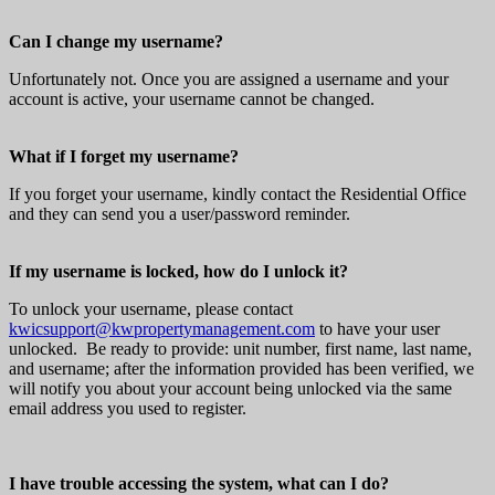
Can I change my username?
Unfortunately not. Once you are assigned a username and your
account is active, your username cannot be changed.
What if I forget my username?
If you forget your username, kindly contact the Residential Office
and they can send you a user/password reminder.
If my username is locked, how do I unlock it?
To unlock your username, please contact
kwicsupport@kwpropertymanagement.com
to have your user
unlocked. Be ready to provide: unit number, first name, last name,
and username; after the information provided has been verified, we
will notify you about your account being unlocked via the same
email address you used to register.
I have trouble accessing the system, what can I do?