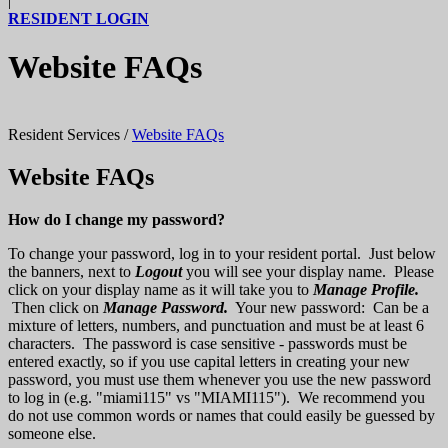
|
RESIDENT LOGIN
Website FAQs
Resident Services
/
Website FAQs
Website FAQs
How do I change my password?
To change your password, log in to your resident portal. Just below
the banners, next to
Logout
you will see your display name. Please
click on your display name as it will take you to
Manage Profile.
Then click on
Manage Password.
Your new password: Can be a
mixture of letters, numbers, and punctuation and must be at least 6
characters. The password is case sensitive - passwords must be
entered exactly, so if you use capital letters in creating your new
password, you must use them whenever you use the new password
to log in (e.g. "miami115" vs "MIAMI115"). We recommend you
do not use common words or names that could easily be guessed by
someone else.