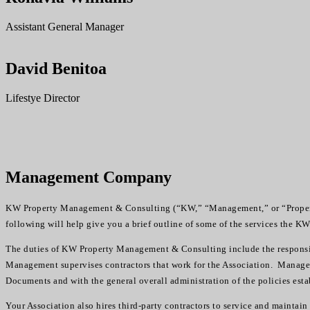
Assistant General Manager
David Benitoa
Lifestye Director
Management Company
KW Property Management & Consulting (“KW,” “Management,” or “Property
following will help give you a brief outline of some of the services the K
The duties of KW Property Management & Consulting include the responsibi
Management supervises contractors that work for the Association. Managem
Documents and with the general overall administration of the policies esta
Your Association also hires third-party contractors to service and mainta