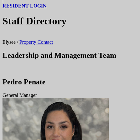
|
RESIDENT LOGIN
Staff Directory
Elysee
/
Property Contact
Leadership and Management Team
Pedro Penate
General Manager