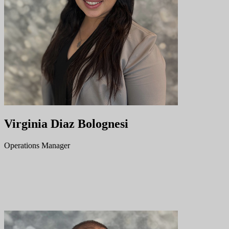
Virginia Diaz Bolognesi
Operations Manager