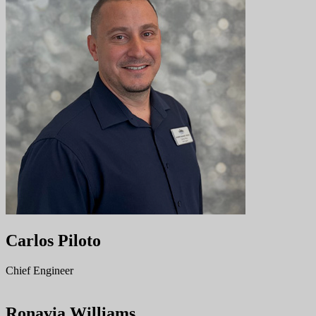
Carlos Piloto
Chief Engineer
Ronavia Williams