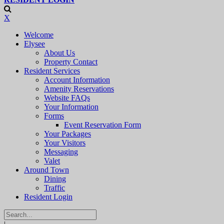
X
Welcome
Elysee
About Us
Property Contact
Resident Services
Account Information
Amenity Reservations
Website FAQs
Your Information
Forms
Event Reservation Form
Your Packages
Your Visitors
Messaging
Valet
Around Town
Dining
Traffic
Resident Login