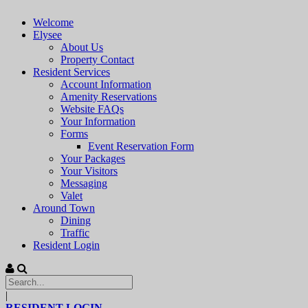
Welcome
Elysee
About Us
Property Contact
Resident Services
Account Information
Amenity Reservations
Website FAQs
Your Information
Forms
Event Reservation Form
Your Packages
Your Visitors
Messaging
Valet
Around Town
Dining
Traffic
Resident Login
|
RESIDENT LOGIN