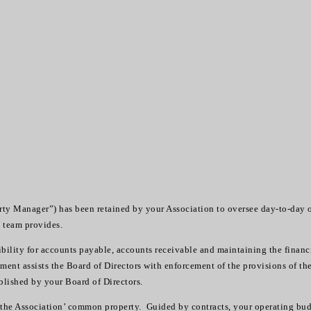
 Manager”) has been retained by your Association to oversee day-to-day o
W team provides.
lity for accounts payable, accounts receivable and maintaining the financ
ent assists the Board of Directors with enforcement of the provisions of t
blished by your Board of Directors.
in the Association’ common property. Guided by contracts, your operating bu