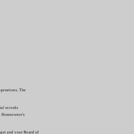
perations. The
ial records.
he Homeowner's
dget and your Board of