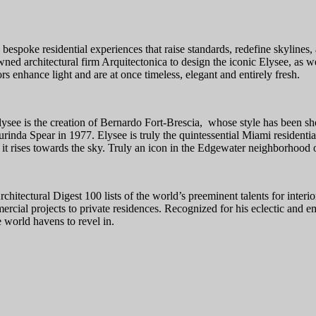
 bespoke residential experiences that raise standards, redefine skylines
 architectural firm Arquitectonica to design the iconic Elysee, as well
rs enhance light and are at once timeless, elegant and entirely fresh.
lysee is the creation of Bernardo Fort-Brescia, whose style has been 
rinda Spear in 1977. Elysee is truly the quintessential Miami residential
s it rises towards the sky. Truly an icon in the Edgewater neighborhood
itectural Digest 100 lists of the world’s preeminent talents for interi
rcial projects to private residences. Recognized for his eclectic and em
 world havens to revel in.