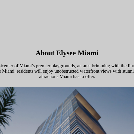
About Elysee Miami
picenter of Miami’s premier playgrounds, an area brimming with the fine
ysee Miami, residents will enjoy unobstructed waterfront views with stun
attractions Miami has to offer.