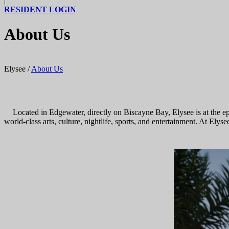
|
RESIDENT LOGIN
About Us
Elysee
/
About Us
Located in Edgewater, directly on Biscayne Bay, Elysee is at the e
world-class arts, culture, nightlife, sports, and entertainment. At El