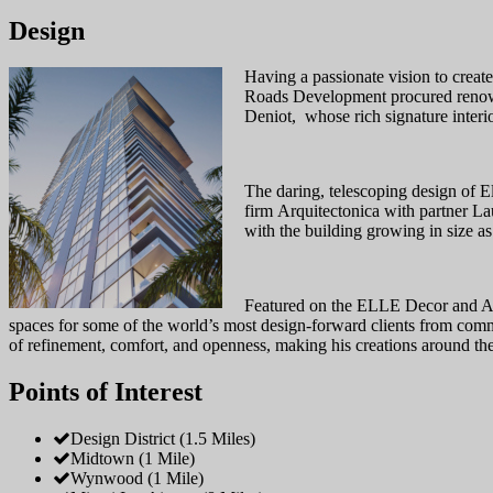
Design
Having a passionate vision to create
Roads Development procured renowned
Deniot, whose rich signature interio
The daring, telescoping design of E
firm Arquitectonica with partner Lau
with the building growing in size a
Featured on the ELLE Decor and Arch
spaces for some of the world’s most design-forward clients from comme
of refinement, comfort, and openness, making his creations around the
Points of Interest
Design District (1.5 Miles)
Midtown (1 Mile)
Wynwood (1 Mile)