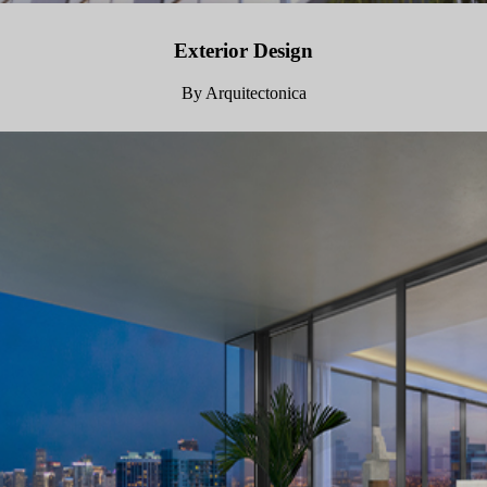
Exterior Design
By Arquitectonica