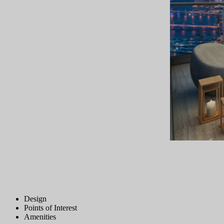
Design
Points of Interest
Amenities