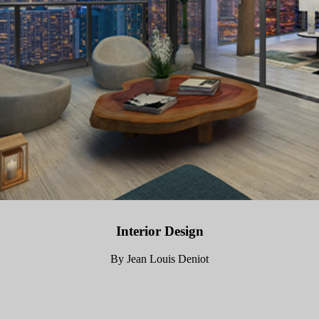
Interior Design
By Jean Louis Deniot