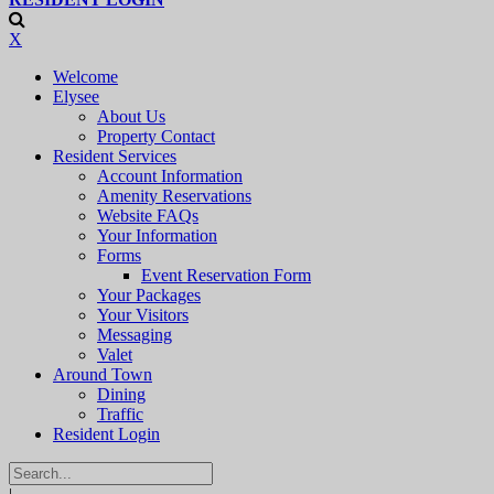
X
Welcome
Elysee
About Us
Property Contact
Resident Services
Account Information
Amenity Reservations
Website FAQs
Your Information
Forms
Event Reservation Form
Your Packages
Your Visitors
Messaging
Valet
Around Town
Dining
Traffic
Resident Login