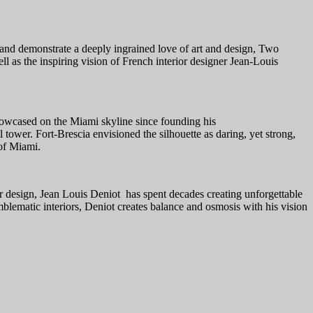
, and demonstrate a deeply ingrained love of art and design, Two
 as the inspiring vision of French interior designer Jean-Louis
showcased on the Miami skyline since founding his
 tower. Fort-Brescia envisioned the silhouette as daring, yet strong,
 of Miami.
or design, Jean Louis Deniot has spent decades creating unforgettable
blematic interiors, Deniot creates balance and osmosis with his vision