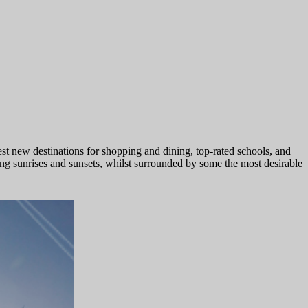
st new destinations for shopping and dining, top-rated schools, and
ning sunrises and sunsets, whilst surrounded by some the most desirable