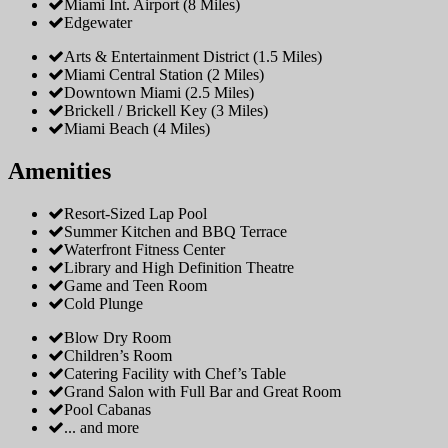
Miami Int. Airport (8 Miles)
Edgewater
Arts & Entertainment District (1.5 Miles)
Miami Central Station (2 Miles)
Downtown Miami (2.5 Miles)
Brickell / Brickell Key (3 Miles)
Miami Beach (4 Miles)
Amenities
Resort-Sized Lap Pool
Summer Kitchen and BBQ Terrace
Waterfront Fitness Center
Library and High Definition Theatre
Game and Teen Room
Cold Plunge
Blow Dry Room
Children’s Room
Catering Facility with Chef’s Table
Grand Salon with Full Bar and Great Room
Pool Cabanas
... and more