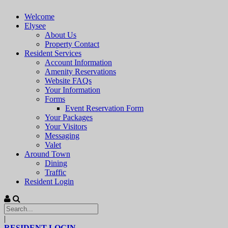
Welcome
Elysee
About Us
Property Contact
Resident Services
Account Information
Amenity Reservations
Website FAQs
Your Information
Forms
Event Reservation Form
Your Packages
Your Visitors
Messaging
Valet
Around Town
Dining
Traffic
Resident Login
|
RESIDENT LOGIN