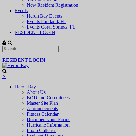
New Resident Registration
Events
Heron Bay Events
Events Parkland, FL
Events Coral Springs, FL
RESIDENT LOGIN
|
RESIDENT LOGIN
X
Heron Bay
About Us
BOD and Committees
Master Site Plan
Announcements
Fitness Calendar
Documents and Forms
Hurricane Information
Photo Galleries
Resident Directory