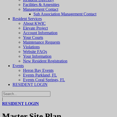
Facilities & Amenities
Management Contact
Sub Association Management Contact
Resident Services
About KWIC
Elevate Project
Account Information
Your Courts
Maintenance Requests
Violations
Website FAQs
Your Information
New Resident Registration
Events
Heron Bay Events
Events Parkland, FL
Events Coral Springs, FL
RESIDENT LOGIN
|
RESIDENT LOGIN
Master Site Plan