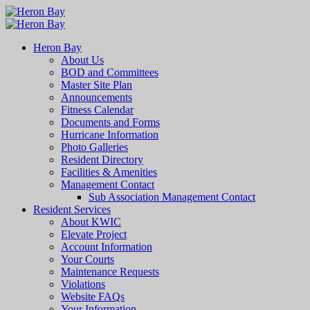
Heron Bay
About Us
BOD and Committees
Master Site Plan
Announcements
Fitness Calendar
Documents and Forms
Hurricane Information
Photo Galleries
Resident Directory
Facilities & Amenities
Management Contact
Sub Association Management Contact
Resident Services
About KWIC
Elevate Project
Account Information
Your Courts
Maintenance Requests
Violations
Website FAQs
Your Information