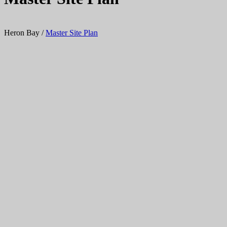
Heron Bay
/
Master Site Plan