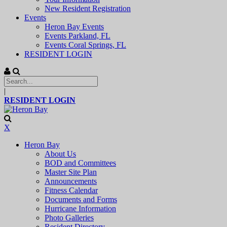
New Resident Registration
Events
Heron Bay Events
Events Parkland, FL
Events Coral Springs, FL
RESIDENT LOGIN
|
RESIDENT LOGIN
X
Heron Bay
About Us
BOD and Committees
Master Site Plan
Announcements
Fitness Calendar
Documents and Forms
Hurricane Information
Photo Galleries
Resident Directory