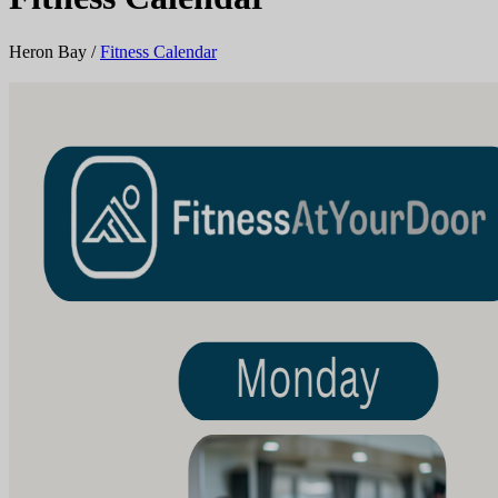
Heron Bay
/
Fitness Calendar