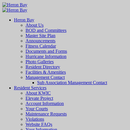
Heron Bay
About Us
BOD and Committees
Master Site Plan
Announcements
Fitness Calendar
Documents and Forms
Hurricane Information
Photo Galleries
Resident Directory
Facilities & Amenities
Management Contact
Sub Association Management Contact
Resident Services
About KWIC
Elevate Project
Account Information
Your Courts
Maintenance Requests
Violations
Website FAQs
Your Information