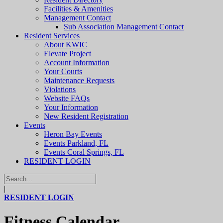
Facilities & Amenities
Management Contact
Sub Association Management Contact
Resident Services
About KWIC
Elevate Project
Account Information
Your Courts
Maintenance Requests
Violations
Website FAQs
Your Information
New Resident Registration
Events
Heron Bay Events
Events Parkland, FL
Events Coral Springs, FL
RESIDENT LOGIN
|
RESIDENT LOGIN
Fitness Calendar