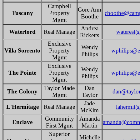
Campbell
Core Ann
Tuscany
Property
cboothe@camp
Boothe
Mgmt
Andrea
Waterford
Real Manage
waterest@
Ricketts
Exclusive
Wendy
Villa Sorrento
Property
wphilips@e
Philips
Mgmt
Exclusive
Wendy
The Pointe
Property
wphilips@e
Philips
Mgmt
Taylor Made
Dan
The Colony
dan@taylo
Mgmt
Taylor
Jade
L'Hermitage
Real Manage
lahermit@
McKim
Community
Amanda
Enclave
amanda@commu
First Mgmt
Martin
Superior
Michelle