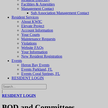
Facilities & Amenities
Management Contact
Sub Association Management Contact
Resident Services
About KWIC
Elevate Project
Account Information
Your Courts
Maintenance Requests
Violations
Website FAQs
Your Information
New Resident Registration
Events
Heron Bay Events
Events Parkland, FL
Events Coral Springs, FL
RESIDENT LOGIN
|
RESIDENT LOGIN
BOD and Committees