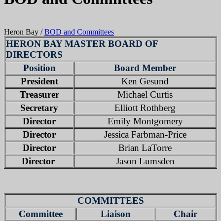
Heron Bay
/
BOD and Committees
HERON BAY MASTER BOARD OF
DIRECTORS
Position
Board Member
President
Ken Gesund
Treasurer
Michael Curtis
Secretary
Elliott Rothberg
Director
Emily Montgomery
Director
Jessica Farbman-Price
Director
Brian LaTorre
Director
Jason Lumsden
COMMITTEES
Committee
Liaison
Chair