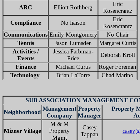
Eric
ARC
Elliott Rothberg
Rosencrantz
Eric
Compliance
No liaison
Rosencrantz
Communications
Emily Montgomery
No Chair
Tennis
Jason Lumsden
Margaret Curtis
Activities /
Jessica Farbman-
Deborah Kroll
Events
Price
Finance
Michael Curtis
Roger Foreman
Technology
Brian LaTorre
Chad Marino
SUB ASSOCIATION MANAGEMENT CO
Management
Property
Property 
Neighborhood
Company
Manager
Ad
M & M
Casey
Mizner Village
Property
casey
Tappan
Mgmt