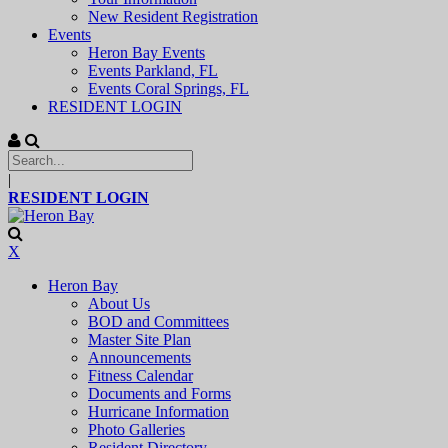
New Resident Registration
Events
Heron Bay Events
Events Parkland, FL
Events Coral Springs, FL
RESIDENT LOGIN
|
RESIDENT LOGIN
X
Heron Bay
About Us
BOD and Committees
Master Site Plan
Announcements
Fitness Calendar
Documents and Forms
Hurricane Information
Photo Galleries
Resident Directory