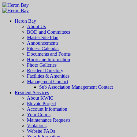
Heron Bay
About Us
BOD and Committees
Master Site Plan
Announcements
Fitness Calendar
Documents and Forms
Hurricane Information
Photo Galleries
Resident Directory
Facilities & Amenities
Management Contact
Sub Association Management Contact
Resident Services
About KWIC
Elevate Project
Account Information
Your Courts
Maintenance Requests
Violations
Website FAQs
Your Information