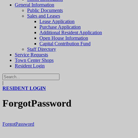
General Information
Public Documents
Sales and Leases
Lease Application
Purchase Application
Additional Resident Application
Open House Information
Capital Contribution Fund
Staff Directory
Service Requests
Town Center Shops
Resident Login
|
RESIDENT LOGIN
ForgotPassword
ForgotPassword