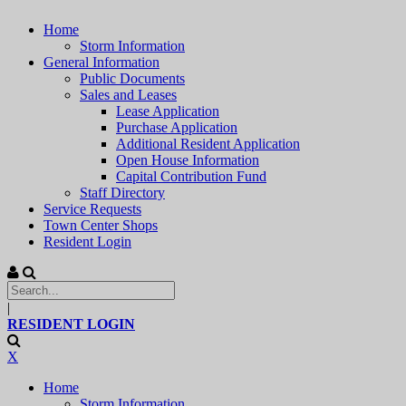
Home
Storm Information
General Information
Public Documents
Sales and Leases
Lease Application
Purchase Application
Additional Resident Application
Open House Information
Capital Contribution Fund
Staff Directory
Service Requests
Town Center Shops
Resident Login
|
RESIDENT LOGIN
X
Home
Storm Information