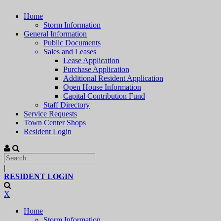
Home
Storm Information
General Information
Public Documents
Sales and Leases
Lease Application
Purchase Application
Additional Resident Application
Open House Information
Capital Contribution Fund
Staff Directory
Service Requests
Town Center Shops
Resident Login
|
RESIDENT LOGIN
X
Home
Storm Information