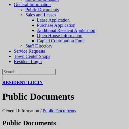
General Information
Public Documents
Sales and Leases
Lease Application
Purchase Application
Additional Resident Application
Open House Information
Capital Contribution Fund
Staff Directory
Service Requests
Town Center Shops
Resident Login
|
RESIDENT LOGIN
Public Documents
General Information
/
Public Documents
Public Documents