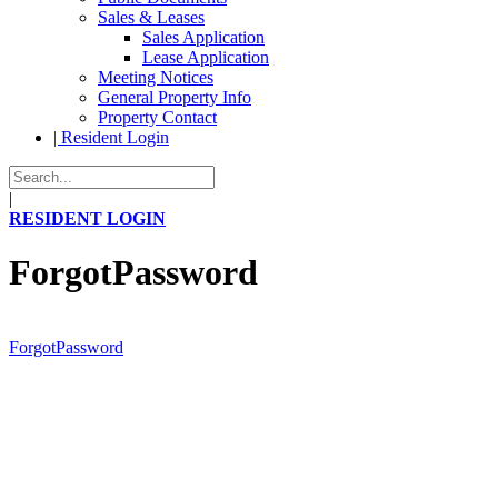
Sales & Leases
Sales Application
Lease Application
Meeting Notices
General Property Info
Property Contact
| Resident Login
|
RESIDENT LOGIN
ForgotPassword
ForgotPassword