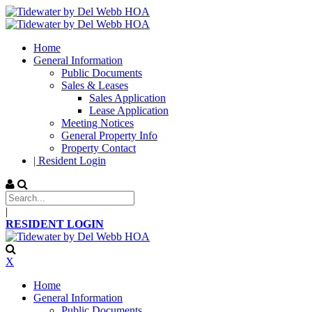
Home
General Information
Public Documents
Sales & Leases
Sales Application
Lease Application
Meeting Notices
General Property Info
Property Contact
| Resident Login
|
RESIDENT LOGIN
X
Home
General Information
Public Documents