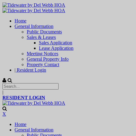
Home
General Information
Public Documents
Sales & Leases
Sales Application
Lease Application
Meeting Notices
General Property Info
Property Contact
| Resident Login
|
RESIDENT LOGIN
X
Home
General Information
Public Documents