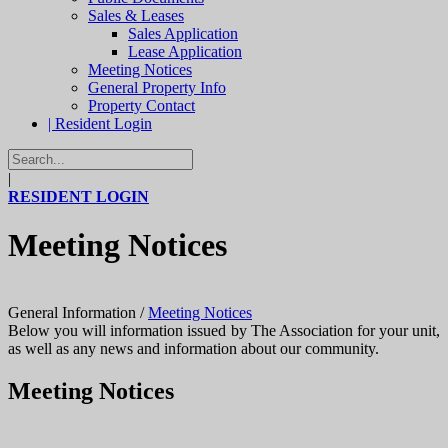
Sales & Leases
Sales Application
Lease Application
Meeting Notices
General Property Info
Property Contact
| Resident Login
|
RESIDENT LOGIN
Meeting Notices
General Information
/
Meeting Notices
Below you will information issued by The Association for your unit,
as well as any news and information about our community.
Meeting Notices