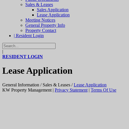
Sales & Leases
Sales Application
Lease Application
Meeting Notices
General Property Info
Property Contact
| Resident Login
|
RESIDENT LOGIN
Lease Application
General Information
/
Sales & Leases
/
Lease Application
KW Property Management
|
Privacy Statement
|
Terms Of Use