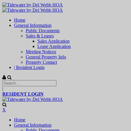
Home
General Information
Public Documents
Sales & Leases
Sales Application
Lease Application
Meeting Notices
General Property Info
Property Contact
| Resident Login
|
RESIDENT LOGIN
X
Home
General Information
Public Documents