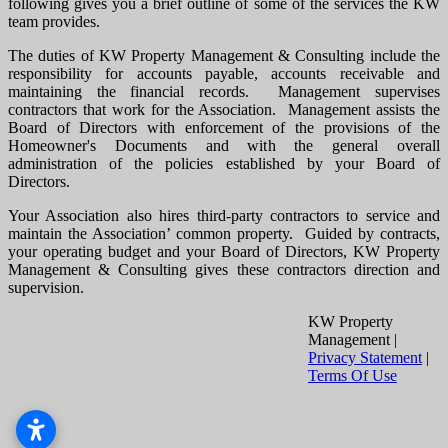
following gives you a brief outline of some of the services the KW
team provides.
The duties of KW Property Management & Consulting include the
responsibility for accounts payable, accounts receivable and
maintaining the financial records. Management supervises
contractors that work for the Association. Management assists the
Board of Directors with enforcement of the provisions of the
Homeowner's Documents and with the general overall
administration of the policies established by your Board of
Directors.
Your Association also hires third-party contractors to service and
maintain the Association’ common property. Guided by contracts,
your operating budget and your Board of Directors, KW Property
Management & Consulting gives these contractors direction and
supervision.
KW Property
Management
|
Privacy Statement
|
Terms Of Use