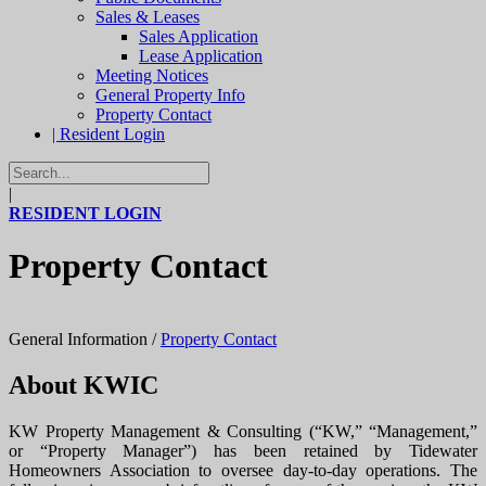
Sales & Leases
Sales Application
Lease Application
Meeting Notices
General Property Info
Property Contact
| Resident Login
|
RESIDENT LOGIN
Property Contact
General Information
/
Property Contact
About KWIC
KW Property Management & Consulting (“KW,” “Management,”
or “Property Manager”) has been retained by Tidewater
Homeowners Association to oversee day-to-day operations. The