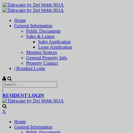
Home
General Information
Public Documents
Sales & Leases
Sales Application
Lease Application
Meeting Notices
General Property Info
Property Contact
| Resident Login
|
RESIDENT LOGIN
X
Home
General Information
Public Documents