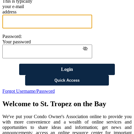
This is typically
your e-mail
address
Password:
Your password
Login
Quick Access
Forgot Username/Password
Welcome to St. Tropez on the Bay
We've put your Condo Owner's Association online to provide you
with more convenience and a wealth of online services and
opportunities to share ideas and information; get news and
announcements; access an online resource center for important