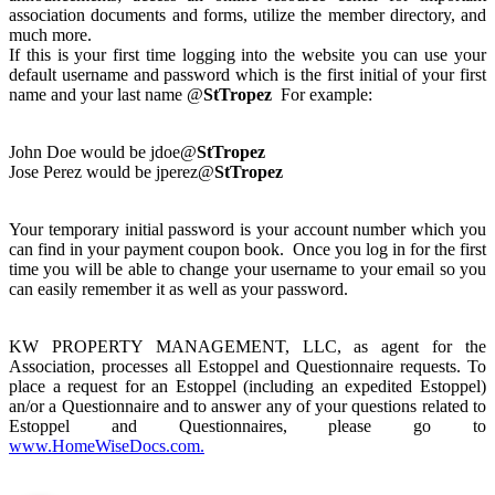
association documents and forms, utilize the member directory, and
much more.
If this is your first time logging into the website you can use your
default username and password which is the first initial of your first
name and your last name @
StTropez
For example:
John Doe would be jdoe@
StTropez
Jose Perez would be jperez@
StTropez
Your temporary initial password is your account number which you
can find in your payment coupon book. Once you log in for the first
time you will be able to change your username to your email so you
can easily remember it as well as your password.
KW PROPERTY MANAGEMENT, LLC, as agent for the
Association, processes all Estoppel and Questionnaire requests. To
place a request for an Estoppel (including an expedited Estoppel)
an/or a Questionnaire and to answer any of your questions related to
Estoppel and Questionnaires, please go to
www.HomeWiseDocs.com.