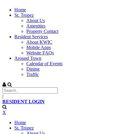
Home
St. Tropez
About Us
Amenities
Property Contact
Resident Services
About KWIC
Mobile Apps
Website FAQs
Around Town
Calendar of Events
Dining
Traffic
|
RESIDENT LOGIN
X
Home
St. Tropez
About Us