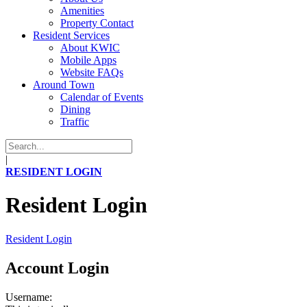
Amenities
Property Contact
Resident Services
About KWIC
Mobile Apps
Website FAQs
Around Town
Calendar of Events
Dining
Traffic
|
RESIDENT LOGIN
Resident Login
Resident Login
Account Login
Username: