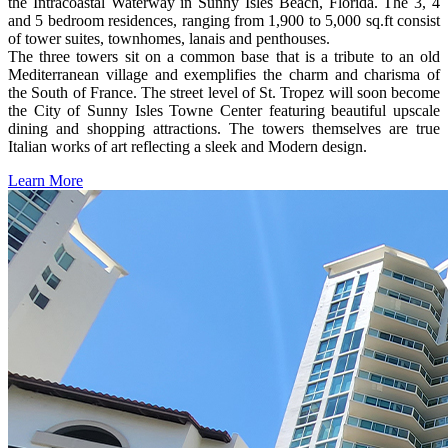
the Intracoastal Waterway in Sunny Isles Beach, Florida. The 3, 4
and 5 bedroom residences, ranging from 1,900 to 5,000 sq.ft consist
of tower suites, townhomes, lanais and penthouses.
The three towers sit on a common base that is a tribute to an old
Mediterranean village and exemplifies the charm and charisma of
the South of France. The street level of St. Tropez will soon become
the City of Sunny Isles Towne Center featuring beautiful upscale
dining and shopping attractions. The towers themselves are true
Italian works of art reflecting a sleek and Modern design.
Learn More