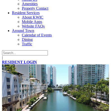
Amenities
Property Contact
Resident Services
About KWIC
Mobile Apps
Website FAQs
Around Town
Calendar of Events
Dining
Traffic
|
RESIDENT LOGIN