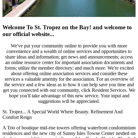
Welcome To St. Tropez on the Bay!
and welcome to
our official website...
We've put your community online to provide you with more
convenience and a wealth of online services and opportunities to
share ideas and information; get news and announcements; access
an online resource center for important association documents and
forms; utilize the member directory; and much more. We're excited
about offering online association services and consider these
services a valuable amenity for the association. For an overview of
the service and a few ideas as to how it can help save you time and
get you connected with our community, click Resident Services. We
hope you'll take advantage of this new service. Your input and
suggestions will be appreciated.
St. Tropez... A Special World Where Beauty. Refinement And
Comfort Reign
A Trio of boutique mid-rise towers offering waterfront condominium
residences and the new city of Sunny Isles Towne Center nestled on