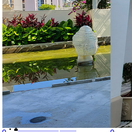
About Us
200 Sunny Isles Blvd, Suite 100, Sunny Isles, FL 33160
(786) 629-6600
St.tropez@kwpmc.com
General Manager: Gregory Ribon
KW Property Management
8200 NW 33rd Street,Suite 300, Miami, FL 33122
+1 (305) 476-9188
Toll Free
(800) 514-5770
Need Help?
Retrieve username or password