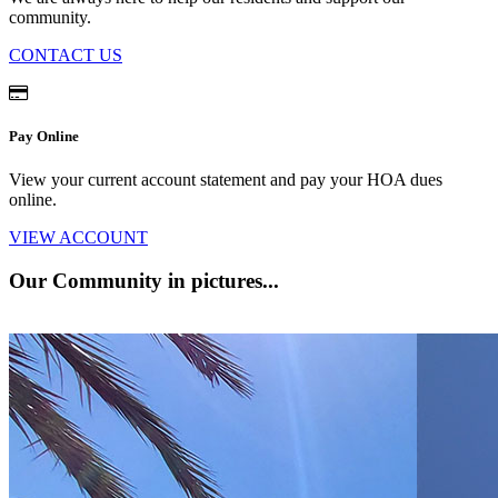
community.
CONTACT US
Pay Online
View your current account statement and pay your HOA dues
online.
VIEW ACCOUNT
Our Community
in pictures...