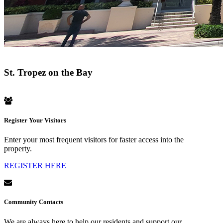
St. Tropez on the Bay
Register Your Visitors
Enter your most frequent visitors for faster access into the
property.
REGISTER HERE
Community Contacts
We are always here to help our residents and support our