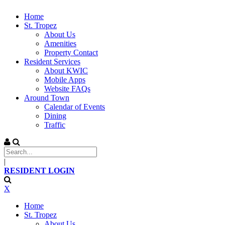
Home
St. Tropez
About Us
Amenities
Property Contact
Resident Services
About KWIC
Mobile Apps
Website FAQs
Around Town
Calendar of Events
Dining
Traffic
|
RESIDENT LOGIN
X
Home
St. Tropez
About Us