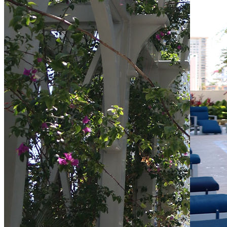
Directions