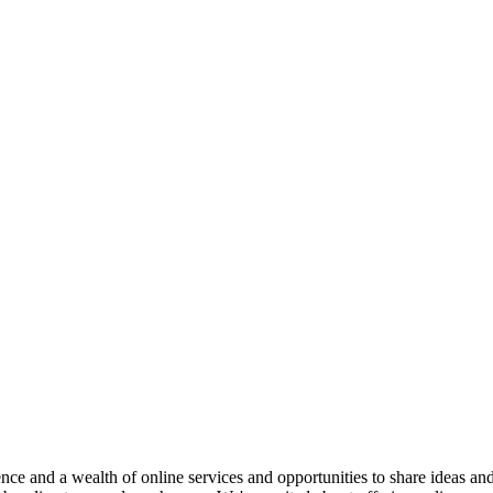
e and a wealth of online services and opportunities to share ideas an