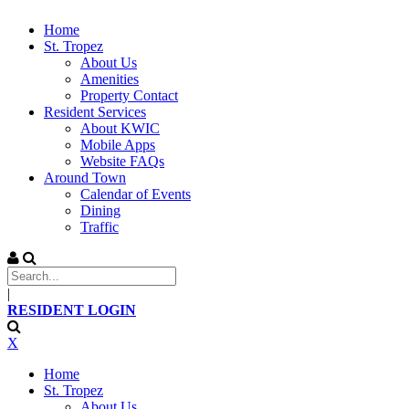
Home
St. Tropez
About Us
Amenities
Property Contact
Resident Services
About KWIC
Mobile Apps
Website FAQs
Around Town
Calendar of Events
Dining
Traffic
|
RESIDENT LOGIN
X
Home
St. Tropez
About Us