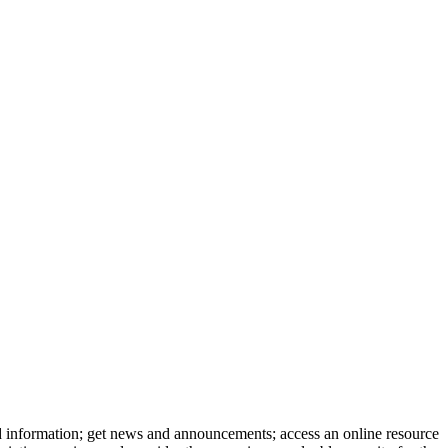
d information; get news and announcements; access an online resource