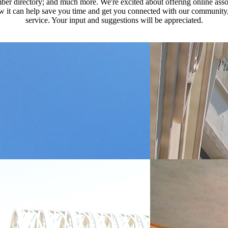
ber directory; and much more. We're excited about offering online assoc
how it can help save you time and get you connected with our community,
service. Your input and suggestions will be appreciated.