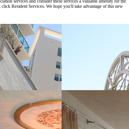
iation services and consider these services a valuable amenity for the
 click Resident Services. We hope you'll take advantage of this new