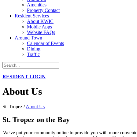
Amenities
Property Contact
Resident Services
About KWIC
Mobile Apps
Website FAQs
Around Town
Calendar of Events
Dining
Traffic
|
RESIDENT LOGIN
About Us
St. Tropez
/
About Us
St. Tropez on the Bay
We've put your community online to provide you with more convenienc