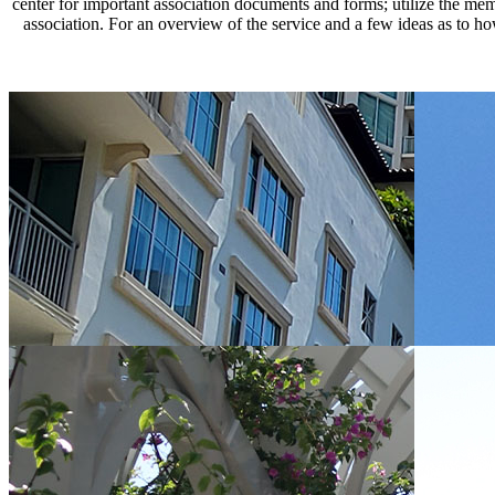
center for important association documents and forms; utilize the mem
association. For an overview of the service and a few ideas as to 