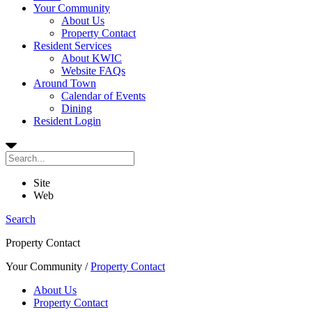
Your Community
About Us
Property Contact
Resident Services
About KWIC
Website FAQs
Around Town
Calendar of Events
Dining
Resident Login
Site
Web
Search
Property Contact
Your Community
/
Property Contact
About Us
Property Contact