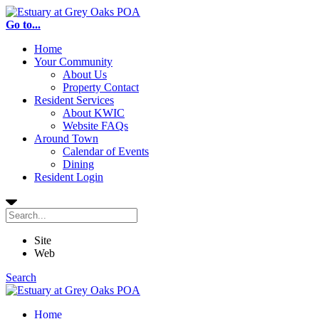
Go to...
Home
Your Community
About Us
Property Contact
Resident Services
About KWIC
Website FAQs
Around Town
Calendar of Events
Dining
Resident Login
Site
Web
Search
Home