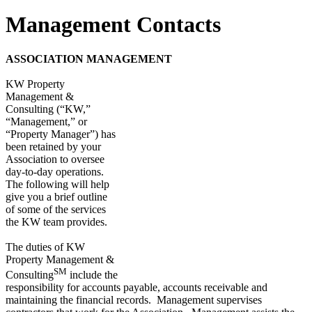
Management Contacts
ASSOCIATION MANAGEMENT
KW Property
Management &
Consulting (“KW,”
“Management,” or
“Property Manager”) has
been retained by your
Association to oversee
day-to-day operations.
The following will help
give you a brief outline
of some of the services
the KW team provides.
The duties of KW
Property Management &
SM
Consulting
include the
responsibility for accounts payable, accounts receivable and
maintaining the financial records. Management supervises