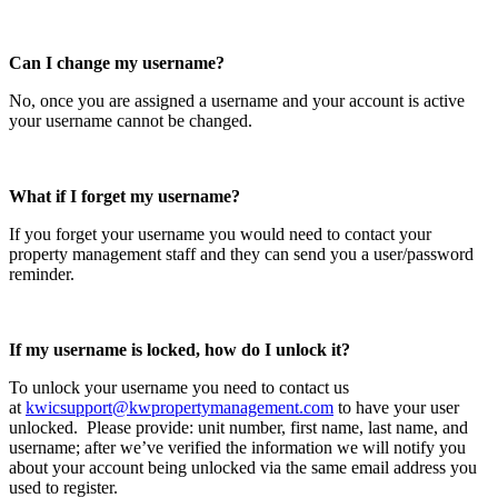
Can I change my username?
No, once you are assigned a username and your account is active
your username cannot be changed.
What if I forget my username?
If you forget your username you would need to contact your
property management staff and they can send you a user/password
reminder.
If my username is locked, how do I unlock it?
To unlock your username you need to contact us
at
kwicsupport@kwpropertymanagement.com
to have your user
unlocked. Please provide: unit number, first name, last name, and
username; after we’ve verified the information we will notify you
about your account being unlocked via the same email address you
used to register.