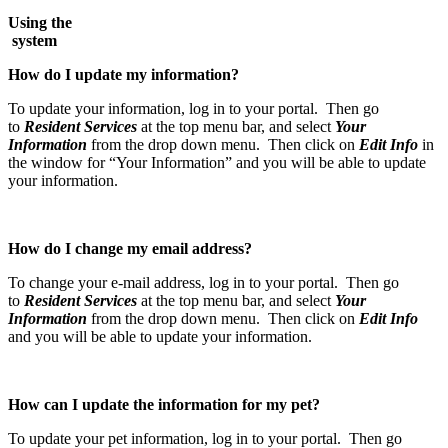
Using the
syst
How do I update my information?
To update your information, log in to your portal. Then go
to
Resident Services
at the top menu bar, and select
Your
Information
from the drop down menu. Then click on
Edit Info
in
the window for “Your Information” and you will be able to update
your information.
How do I change my email address?
To change your e-mail address, log in to your portal. Then go
to
Resident Services
at the top menu bar, and select
Your
Information
from the drop down menu. Then click on
Edit Info
and you will be able to update your information.
How can I update the information for my pet?
To update your pet information, log in to your portal. Then go