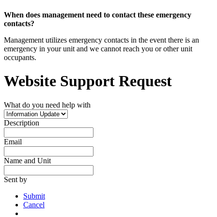
When does management need to contact these emergency
contacts?
Management utilizes emergency contacts in the event there is an
emergency in your unit and we cannot reach you or other unit
occupants.
Website Support Request
What do you need help with
Description
Email
Name and Unit
Sent by
Submit
Cancel