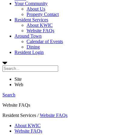
Your Community
About Us
Property Contact
Resident Services
About KWIC
Website FAQs
Around Town
Calendar of Events
Dining
Resident Login
Site
Web
Search
Website FAQs
Resident Services
/
Website FAQs
About KWIC
Website FAQs