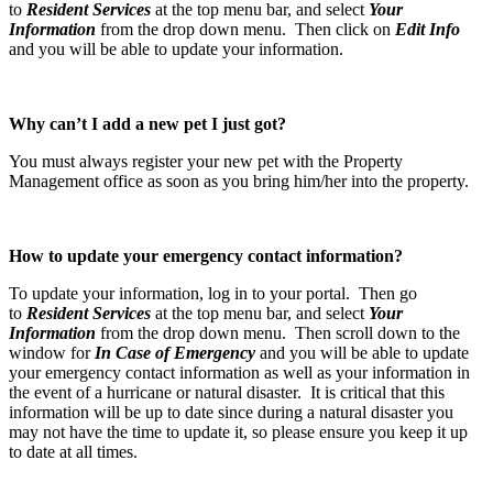
to
Resident Services
at the top menu bar, and select
Your
Information
from the drop down menu. Then click on
Edit Info
and you will be able to update your information.
Why can’t I add a new pet I just got?
You must always register your new pet with the Property
Management office as soon as you bring him/her into the property.
How to update your emergency contact information?
To update your information, log in to your portal. Then go
to
Resident Services
at the top menu bar, and select
Your
Information
from the drop down menu. Then scroll down to the
window for
In Case of Emergency
and you will be able to update
your emergency contact information as well as your information in
the event of a hurricane or natural disaster. It is critical that this
information will be up to date since during a natural disaster you
may not have the time to update it, so please ensure you keep it up
to date at all times.