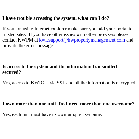
I have trouble accessing the system, what can I do?
If you are using Internet explorer make sure you add your portal to
trusted sites. If you have other issues with other browsers please
contact KWPM at
kwicsupport@kwpropertymanagement.com
and
provide the error message.
Is access to the system and the information transmitted
secured?
Yes, access to KWIC is via SSL and all the information is encrypted.
I own more than one unit. Do I need more than one username?
Yes, each unit must have its own unique username.