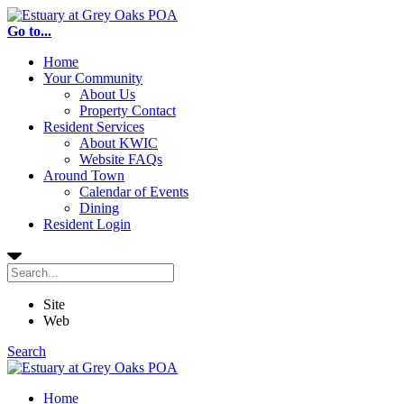
Go to...
Home
Your Community
About Us
Property Contact
Resident Services
About KWIC
Website FAQs
Around Town
Calendar of Events
Dining
Resident Login
Site
Web
Search
Home