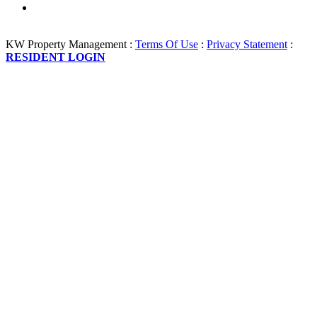
KW Property Management
:
Terms Of Use
:
Privacy Statement
:
RESIDENT LOGIN