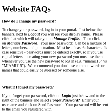
Website FAQs
How do I change my password?
To change your password, log in to your portal. Just below the
banners, next to
Logout
you will see your display name. Please
click that which will take you to
Manage Profile
. Then click
on
Manage Password
. Your new password: Can be a mixture of
letters, numbers, and punctuation. Must be at least 6 characters. Is
case sensitive - passwords must be entered exactly, so if you use
capital letters in creating your new password you must use them
whenever you use the new password to log in (e.g. "miami115" vs
"MIAMI115"). We recommend you don't use common words or
names that could easily be guessed by someone else.
What if I forget my password?
If you forget your password, click on
Login
just below and to the
right of the banners and select
Forgot Password?
Enter your
username and click on Send Password. Your password will be sent
to the email you registered with.