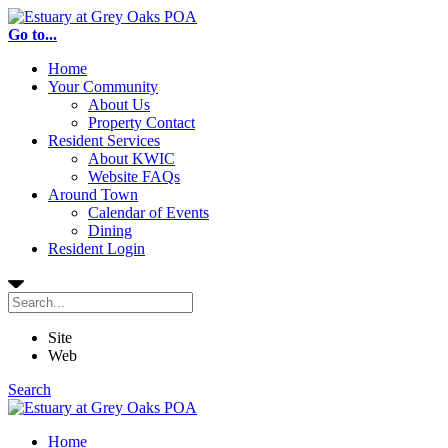
Go to...
Home
Your Community
About Us
Property Contact
Resident Services
About KWIC
Website FAQs
Around Town
Calendar of Events
Dining
Resident Login
Site
Web
Search
Home