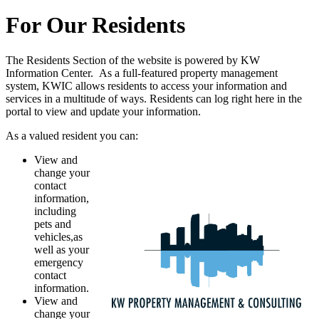
For Our Residents
The Residents Section of the website is powered by KW
Information Center. As a full-featured property management
system, KWIC allows residents to access your information and
services in a multitude of ways. Residents can log right here in the
portal to view and update your information.
As a valued resident you can:
View and
change your
contact
information,
including
pets and
vehicles,as
well as your
emergency
contact
information.
View and
change your