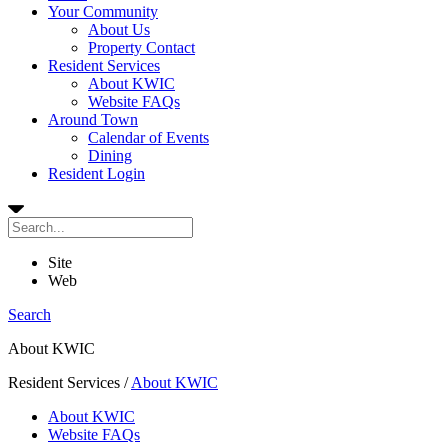
Your Community
About Us
Property Contact
Resident Services
About KWIC
Website FAQs
Around Town
Calendar of Events
Dining
Resident Login
Site
Web
Search
About KWIC
Resident Services
/
About KWIC
About KWIC
Website FAQs