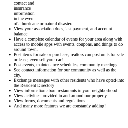
contact and
insurance
information
in the event
of a hurricane or natural disaster.
View your association dues, last payment, and account
balance
Have a complete calendar of events for your area along with
access to mobile apps with events, coupons, and things to do
around town.
Post items for sale or purchase, realtors can post units for sale
or lease, even sell your car!
Post events, maintenance schedules, community meetings
See contact information for our community as well as the
city.
Exchange messages with other residents who have opted-into
the Resident Directory
View information about restaurants in your neighborhood
View activities provided in and around our property
View forms, documents and regulations
And many more features we are constantly adding!