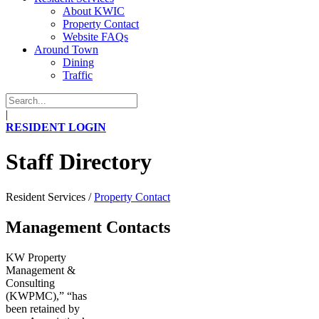
About KWIC
Property Contact
Website FAQs
Around Town
Dining
Traffic
|
RESIDENT LOGIN
Staff Directory
Resident Services
/
Property Contact
Management Contacts
KW Property
Management &
Consulting
(KWPMC),” “has
been retained by