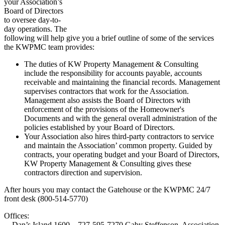
your Association’s
Board of Directors
to oversee day-to-
day operations. The
following will help give you a brief outline of some of the services
the KWPMC team provides:
The duties of KW Property Management & Consulting
include the responsibility for accounts payable, accounts
receivable and maintaining the financial records. Management
supervises contractors that work for the Association.
Management also assists the Board of Directors with
enforcement of the provisions of the Homeowner's
Documents and with the general overall administration of the
policies established by your Board of Directors.
Your Association also hires third-party contractors to service
and maintain the Association’ common property. Guided by
contracts, your operating budget and your Board of Directors,
KW Property Management & Consulting gives these
contractors direction and supervision.
After hours you may contact the Gatehouse or the KWPMC 24/7
front desk (800-514-5770)
Offices:
Dan’s Island 1600 – 727-595-7270 Gaby Steffenson, Association