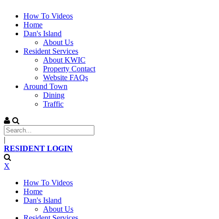
How To Videos
Home
Dan's Island
About Us
Resident Services
About KWIC
Property Contact
Website FAQs
Around Town
Dining
Traffic
|
RESIDENT LOGIN
X
How To Videos
Home
Dan's Island
About Us
Resident Services