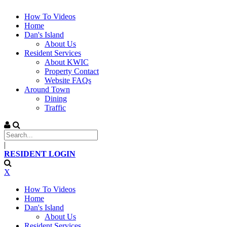
How To Videos
Home
Dan's Island
About Us
Resident Services
About KWIC
Property Contact
Website FAQs
Around Town
Dining
Traffic
|
RESIDENT LOGIN
X
How To Videos
Home
Dan's Island
About Us
Resident Services