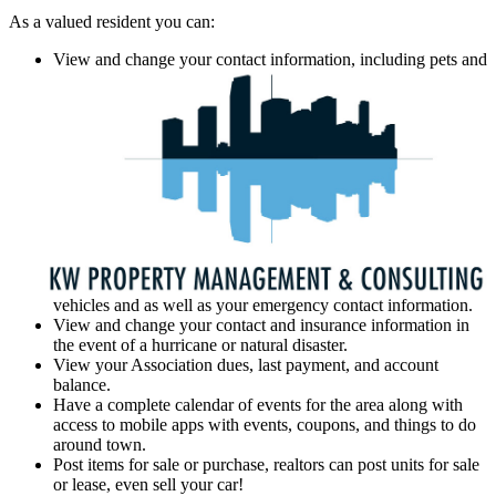
As a valued resident you can:
View and change your contact information, including pets and
vehicles and as well as your emergency contact information.
View and change your contact and insurance information in
the event of a hurricane or natural disaster.
View your Association dues, last payment, and account
balance.
Have a complete calendar of events for the area along with
access to mobile apps with events, coupons, and things to do
around town.
Post items for sale or purchase, realtors can post units for sale
or lease, even sell your car!