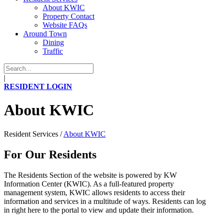
About KWIC
Property Contact
Website FAQs
Around Town
Dining
Traffic
|
RESIDENT LOGIN
About KWIC
Resident Services
/
About KWIC
For Our Residents
The Residents Section of the website is powered by KW
Information Center (KWIC). As a full-featured property
management system, KWIC allows residents to access their
information and services in a multitude of ways. Residents can log
in right here to the portal to view and update their information.