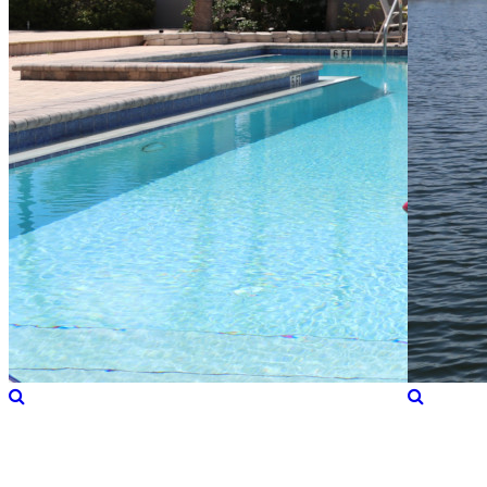
Directions