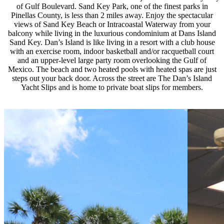
of Gulf Boulevard. Sand Key Park, one of the finest parks in
Pinellas County, is less than 2 miles away. Enjoy the spectacular
views of Sand Key Beach or Intracoastal Waterway from your
balcony while living in the luxurious condominium at Dans Island
Sand Key. Dan’s Island is like living in a resort with a club house
with an exercise room, indoor basketball and/or racquetball court
and an upper-level large party room overlooking the Gulf of
Mexico. The beach and two heated pools with heated spas are just
steps out your back door. Across the street are The Dan’s Island
Yacht Slips and is home to private boat slips for members.