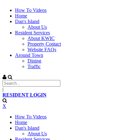
How To Videos
Home
Dan's Island
About Us
Resident Services
About KWIC
Property Contact
Website FAQs
Around Town
Dining
Traffic
|
RESIDENT LOGIN
X
How To Videos
Home
Dan's Island
About Us
Resident Services