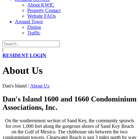
About KWIC
Property Contact
Website FAQs
Around Town
Dining
Traffic
|
RESIDENT LOGIN
About Us
Dan's Island
/
About Us
Dan's Island 1600 and 1660 Condominium
Associations, Inc.
On the southernmost section of Sand Key, the community sprawls
for over 1,000 feet along the gorgeous shores of Sand Key Beach
on the Gulf of Mexico. The clubhouse sits between the two
condominium towers. Clearwater Beach is just 3 miles north by way