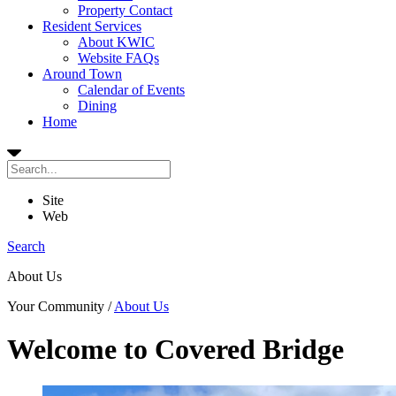
Property Contact
Resident Services
About KWIC
Website FAQs
Around Town
Calendar of Events
Dining
Home
Site
Web
Search
About Us
Your Community
/
About Us
Welcome to Covered Bridge