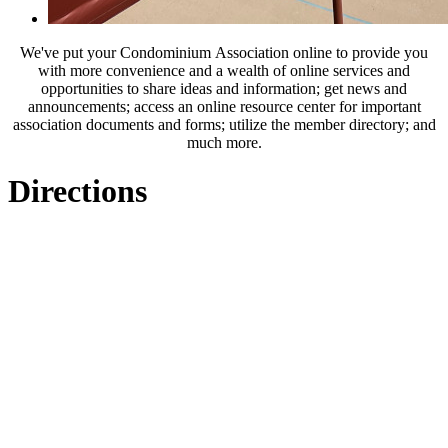
We've put your Condominium Association online to provide you
with more convenience and a wealth of online services and
opportunities to share ideas and information; get news and
announcements; access an online resource center for important
association documents and forms; utilize the member directory; and
much more.
Directions