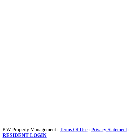
KW Property Management
:
Terms Of Use
:
Privacy Statement
:
RESIDENT LOGIN