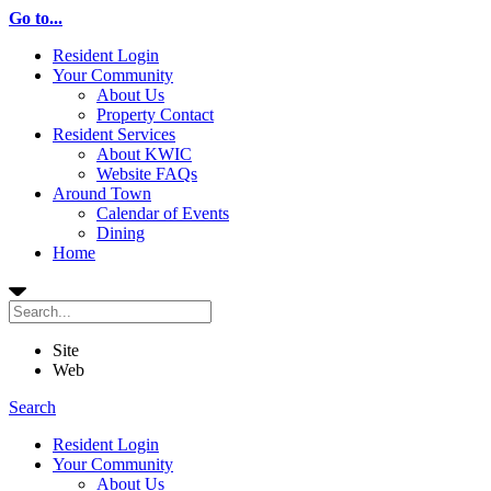
Go to...
Resident Login
Your Community
About Us
Property Contact
Resident Services
About KWIC
Website FAQs
Around Town
Calendar of Events
Dining
Home
Site
Web
Search
Resident Login
Your Community
About Us