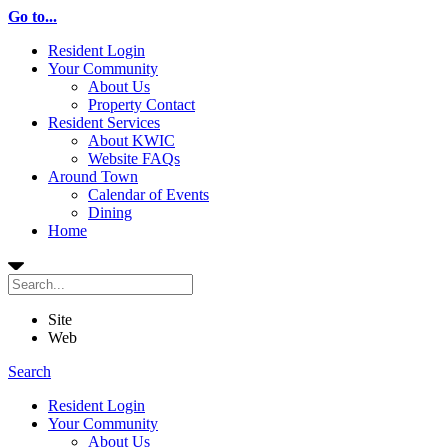
Go to...
Resident Login
Your Community
About Us
Property Contact
Resident Services
About KWIC
Website FAQs
Around Town
Calendar of Events
Dining
Home
Site
Web
Search
Resident Login
Your Community
About Us