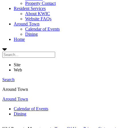
Property Contact
Resident Services
About KWIC
Website FAQs
Around Town
Calendar of Events
Dining
Home
Site
Web
Search
Around Town
Around Town
Calendar of Events
Dining