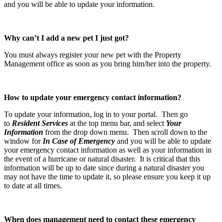
and you will be able to update your information.
Why can’t I add a new pet I just got?
You must always register your new pet with the Property
Management office as soon as you bring him/her into the property.
How to update your emergency contact information?
To update your information, log in to your portal. Then go
to
Resident Services
at the top menu bar, and select
Your
Information
from the drop down menu. Then scroll down to the
window for
In Case of Emergency
and you will be able to update
your emergency contact information as well as your information in
the event of a hurricane or natural disaster. It is critical that this
information will be up to date since during a natural disaster you
may not have the time to update it, so please ensure you keep it up
to date at all times.
When does management need to contact these emergency