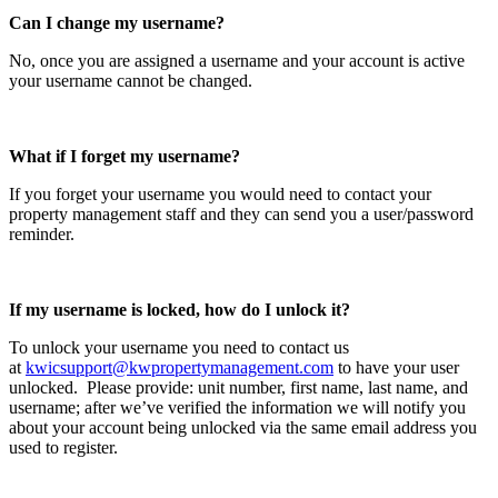
Can I change my username?
No, once you are assigned a username and your account is active
your username cannot be changed.
What if I forget my username?
If you forget your username you would need to contact your
property management staff and they can send you a user/password
reminder.
If my username is locked, how do I unlock it?
To unlock your username you need to contact us
at
kwicsupport@kwpropertymanagement.com
to have your user
unlocked. Please provide: unit number, first name, last name, and
username; after we’ve verified the information we will notify you
about your account being unlocked via the same email address you
used to register.