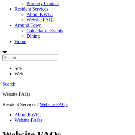
Property Contact
Resident Services
About KWIC
Website FAQs
Around Town
Calendar of Events
Dining
Home
Site
Web
Search
Website FAQs
Resident Services
/
Website FAQs
About KWIC
Website FAQs
Website FAQs