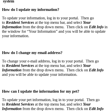
syst
How do I update my information?
To update your information, log in to your portal. Then go
to
Resident Services
at the top menu bar, and select
Your
Information
from the drop down menu. Then click on
Edit Info
in
the window for “Your Information” and you will be able to update
your information.
How do I change my email address?
To change your e-mail address, log in to your portal. Then go
to
Resident Services
at the top menu bar, and select
Your
Information
from the drop down menu. Then click on
Edit Info
and you will be able to update your information.
How can I update the information for my pet?
To update your pet information, log in to your portal. Then go
to
Resident Services
at the top menu bar, and select
Your
Information
from the drop down menu. Then click on
Edit Info