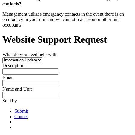
contacts?
Management utilizes emergency contacts in the event there is an
emergency in your unit and we cannot reach you or other unit
occupants.
Website Support Request
What do you need help with
Description
Email
Name and Unit
Sent by
Submit
Cancel