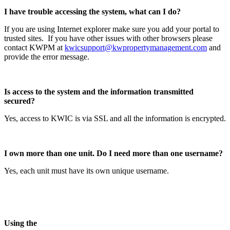
I have trouble accessing the system, what can I do?
If you are using Internet explorer make sure you add your portal to
trusted sites. If you have other issues with other browsers please
contact KWPM at
kwicsupport@kwpropertymanagement.com
and
provide the error message.
Is access to the system and the information transmitted
secured?
Yes, access to KWIC is via SSL and all the information is encrypted.
I own more than one unit. Do I need more than one username?
Yes, each unit must have its own unique username.
Using the