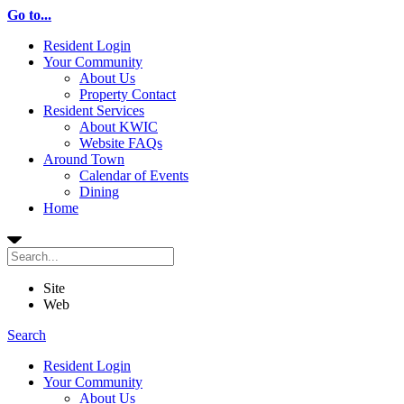
Go to...
Resident Login
Your Community
About Us
Property Contact
Resident Services
About KWIC
Website FAQs
Around Town
Calendar of Events
Dining
Home
Site
Web
Search
Resident Login
Your Community
About Us