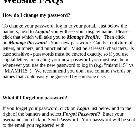
How do I change my password?
To change your password, log in to your portal. Just below the
banners, next to
Logout
you will see your display name. Please
click that which will take you to
Manage Profile
. Then click
on
Manage Password
. Your new password: Can be a mixture of
letters, numbers, and punctuation. Must be at least 6 characters. Is
case sensitive - passwords must be entered exactly, so if you use
capital letters in creating your new password you must use them
whenever you use the new password to log in (e.g. "miami115" vs
"MIAMI115"). We recommend you don't use common words or
names that could easily be guessed by someone else.
What if I forget my password?
If you forget your password, click on
Login
just below and to the
right of the banners and select
Forgot Password?
Enter your
username and click on Send Password. Your password will be sent
to the email you registered with.