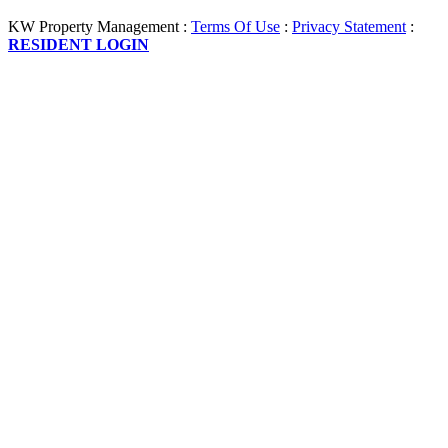
KW Property Management
:
Terms Of Use
:
Privacy Statement
:
RESIDENT LOGIN