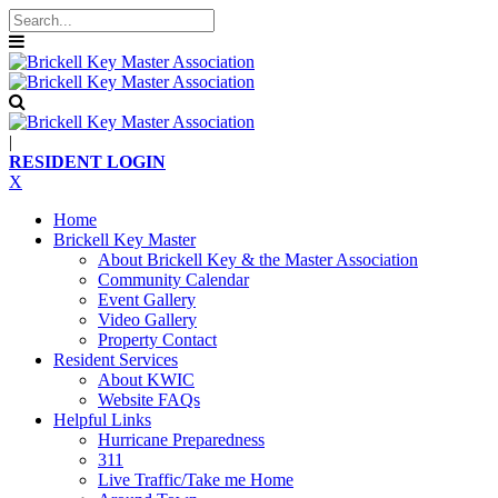
|
RESIDENT LOGIN
X
Home
Brickell Key Master
About Brickell Key & the Master Association
Community Calendar
Event Gallery
Video Gallery
Property Contact
Resident Services
About KWIC
Website FAQs
Helpful Links
Hurricane Preparedness
311
Live Traffic/Take me Home