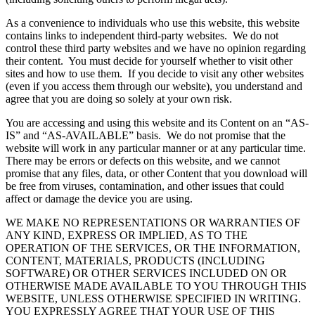
As a convenience to individuals who use this website, this website
contains links to independent third-party websites. We do not
control these third party websites and we have no opinion regarding
their content. You must decide for yourself whether to visit other
sites and how to use them. If you decide to visit any other websites
(even if you access them through our website), you understand and
agree that you are doing so solely at your own risk.
You are accessing and using this website and its Content on an “AS-
IS” and “AS-AVAILABLE” basis. We do not promise that the
website will work in any particular manner or at any particular time.
There may be errors or defects on this website, and we cannot
promise that any files, data, or other Content that you download will
be free from viruses, contamination, and other issues that could
affect or damage the device you are using.
WE MAKE NO REPRESENTATIONS OR WARRANTIES OF
ANY KIND, EXPRESS OR IMPLIED, AS TO THE
OPERATION OF THE SERVICES, OR THE INFORMATION,
CONTENT, MATERIALS, PRODUCTS (INCLUDING
SOFTWARE) OR OTHER SERVICES INCLUDED ON OR
OTHERWISE MADE AVAILABLE TO YOU THROUGH THIS
WEBSITE, UNLESS OTHERWISE SPECIFIED IN WRITING.
YOU EXPRESSLY AGREE THAT YOUR USE OF THIS