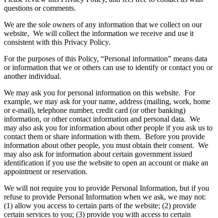
questions or comments.
We are the sole owners of any information that we collect on our
website, We will collect the information we receive and use it
consistent with this Privacy Policy.
For the purposes of this Policy, “Personal information” means data
or information that we or others can use to identify or contact you or
another individual.
We may ask you for personal information on this website. For
example, we may ask for your name, address (mailing, work, home
or e-mail), telephone number, credit card (or other banking)
information, or other contact information and personal data. We
may also ask you for information about other people if you ask us to
contact them or share information with them. Before you provide
information about other people, you must obtain their consent. We
may also ask for information about certain government issued
identification if you use the website to open an account or make an
appointment or reservation.
We will not require you to provide Personal Information, but if you
refuse to provide Personal Information when we ask, we may not:
(1) allow you access to certain parts of the website; (2) provide
certain services to you; (3) provide you with access to certain