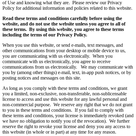
of Use and knowing what they are. Please review our Privacy
Policy for additional information and policies related to this website.
Read these terms and conditions carefully before using the
website, and do not use the website unless you agree to all of
these terms. By using this website, you agree to these terms
including the terms of our Privacy Policy.
When you use this website, or send e-mails, text messages, and
other communications from your desktop or mobile device to us,
you are communicating with us electronically. When you
communicate with us electronically, you agree to receive
communications from us electronically. We may communicate with
you by (among other things) e-mail, text, in-app push notices, or by
posting notices and messages on this site.
As long as you comply with these terms and conditions, we grant
you a limited, non-exclusive, non-transferable, non-sublicensable
license to access and use this website for any lawful personal and
non-commercial purpose. We reserve any right that we do not grant
to you in these terms and conditions. If you fail to comply with
these terms and conditions, your license is immediately revoked (and
we have no obligation to notify you of the revocation). We further
reserve the right to revoke your license and deny you any access to
this website (in whole or in part) at any time for any reason.