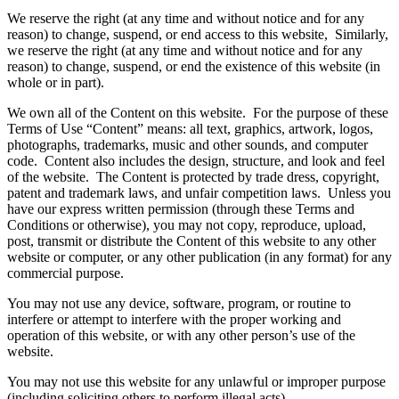
We reserve the right (at any time and without notice and for any
reason) to change, suspend, or end access to this website, Similarly,
we reserve the right (at any time and without notice and for any
reason) to change, suspend, or end the existence of this website (in
whole or in part).
We own all of the Content on this website. For the purpose of these
Terms of Use “Content” means: all text, graphics, artwork, logos,
photographs, trademarks, music and other sounds, and computer
code. Content also includes the design, structure, and look and feel
of the website. The Content is protected by trade dress, copyright,
patent and trademark laws, and unfair competition laws. Unless you
have our express written permission (through these Terms and
Conditions or otherwise), you may not copy, reproduce, upload,
post, transmit or distribute the Content of this website to any other
website or computer, or any other publication (in any format) for any
commercial purpose.
You may not use any device, software, program, or routine to
interfere or attempt to interfere with the proper working and
operation of this website, or with any other person’s use of the
website.
You may not use this website for any unlawful or improper purpose
(including soliciting others to perform illegal acts).