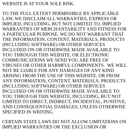
WEBSITE IS AT YOUR SOLE RISK.
TO THE FULL EXTENT PERMISSIBLE BY APPLICABLE
LAW, WE DISCLAIM ALL WARRANTIES, EXPRESS OR
IMPLIED, INCLUDING, BUT NOT LIMITED TO, IMPLIED
WARRANTIES OF MERCHANTABILITY AND FITNESS FOR
A PARTICULAR PURPOSE. WE DO NOT WARRANT THAT
THE INFORMATION, CONTENT, MATERIALS, PRODUCTS
(INCLUDING SOFTWARE) OR OTHER SERVICES
INCLUDED ON OR OTHERWISE MADE AVAILABLE TO
YOU THROUGH THIS WEBSITE, OR ELECTRONIC
COMMUNICATIONS WE SEND YOU ARE FREE OF
VIRUSES OR OTHER HARMFUL COMPONENTS. WE WILL
NOT BE LIABLE FOR ANY DAMAGES OF ANY KIND
ARISING FROM THE USE OF THIS WEBSITE, OR FROM
ANY INFORMATION, CONTENT, MATERIALS, PRODUCTS
(INCLUDING SOFTWARE) OR OTHER SERVICES
INCLUDED ON OR OTHERWISE MADE AVAILABLE TO
YOU THROUGH THIS WEBSITE, INCLUDING, BUT NOT
LIMITED TO DIRECT, INDIRECT, INCIDENTAL, PUNITIVE,
AND CONSEQUENTIAL DAMAGES, UNLESS OTHERWISE
SPECIFIED IN WRITING.
CERTAIN STATE LAWS DO NOT ALLOW LIMITATIONS ON
IMPLIED WARRANTIES OR THE EXCLUSION OR