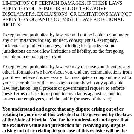
LIMITATION OF CERTAIN DAMAGES. IF THESE LAWS
APPLY TO YOU, SOME OR ALL OF THE ABOVE
DISCLAIMERS, EXCLUSIONS, OR LIMITATIONS MAY NOT
APPLY TO YOU, AND YOU MIGHT HAVE ADDITIONAL
RIGHTS.
Except where prohibited by law, we will not be liable to you under
any circumstances for any indirect, consequential, exemplary,
incidental or punitive damages, including lost profits. Some
jurisdictions do not allow limitations of liability, so the foregoing
limitation may not apply to you.
Except where prohibited by law, we may disclose your identity, any
other information we have about you, and any communications from
you if we believe it is necessary: to investigate a complaint related to
your use or abuse of this website; to comply with any applicable
law, regulation, legal process or governmental request; to enforce
these Terms of Use; to respond to any claims against us; and to
protect our employees, and the public (or users of the site).
You understand and agree that any dispute arising out of or
relating to your use of this website shall be governed by the laws
of the State of Florida. You further understand and agree that
the exclusive venue and jurisdiction for resolving any dispute
arising out of or relating to your use of this website will be the