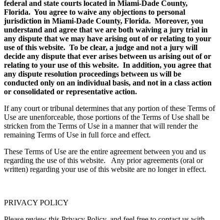
federal and state courts located in Miami-Dade County,
Florida. You agree to waive any objections to personal
jurisdiction in Miami-Dade County, Florida. Moreover, you
understand and agree that we are both waiving a jury trial in
any dispute that we may have arising out of or relating to your
use of this website. To be clear, a judge and not a jury will
decide any dispute that ever arises between us arising out of or
relating to your use of this website. In addition, you agree that
any dispute resolution proceedings between us will be
conducted only on an individual basis, and not in a class action
or consolidated or representative action.
If any court or tribunal determines that any portion of these Terms of
Use are unenforceable, those portions of the Terms of Use shall be
stricken from the Terms of Use in a manner that will render the
remaining Terms of Use in full force and effect.
These Terms of Use are the entire agreement between you and us
regarding the use of this website. Any prior agreements (oral or
written) regarding your use of this website are no longer in effect.
PRIVACY POLICY
Please review this Privacy Policy, and feel free to contact us with