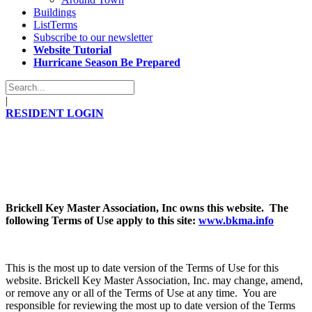
Buildings
ListTerms
Subscribe to our newsletter
Website Tutorial
Hurricane Season Be Prepared
|
RESIDENT LOGIN
Brickell Key Master Association, Inc owns this website. The
following Terms of Use apply to this site:
www.bkma.info
This is the most up to date version of the Terms of Use for this
website. Brickell Key Master Association, Inc. may change, amend,
or remove any or all of the Terms of Use at any time. You are
responsible for reviewing the most up to date version of the Terms