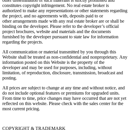
other dissemination of such materials is strictly prohibited and
constitutes copyright infringement. No real estate broker is
authorized to make any representations or other statements regarding
the project, and no agreements with, deposits paid to or
other arrangements made with any real estate broker are or shall be
binding on the developer. Please refer to the developer’s official
project brochures, website and materials and the documents
furnished by the developer pursuant to state law for information
regarding the projects.
All communication or material transmitted by you through this
Website shall be treated as non-confidential and nonproprietary. Any
information posted on this Website is the property of the
developer and may be used for purposes, including, without
limitation, of reproduction, disclosure, transmission, broadcast and
posting.
All prices are subject to change at any time and without notice, and
do not include optional features or premiums for upgraded units.
From time to time, price changes may have occurred that are not yet
reflected on this website. Please check with the sales center for the
most current pricing.
COPYRIGHT & TRADEMARK