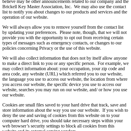
believe may be other announcements related to our company and the
Brickell Key Master Association, Inc. We may also use the contact
list to notify you about changes to our products and services and the
operation of our website.
We will always allow you to remove yourself from the contact list
by updating your preferences. Please note, though, that we will not
provide you with the opportunity to opt out from receiving certain
types of messages such as emergency contacts, or changes to our
policies concerning Privacy or the use of this website.
We will also collect information that does not by itself allow anyone
to make a direct link to you or any specific person. For example, we
may collect information about: your occupation, your zip code and
area code, any website (URL) which referred you to our website,
the language you use to access our website, the location from where
you access our website, the specific device you use to access our
website, searches you may run on our website, and/ or how you use
our website.
Cookies are small files saved to your hard drive that track, save and
store information about the way you use our website. If you wish to
deny the use and saving of cookies from this website on to your
computer hard drive, you should take necessary steps within your
web browser’s security settings to block all cookies from this