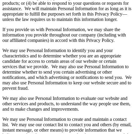
products; or (4) be able to respond to your questions or requests for
assistance. We will maintain Personal Information for as long as it is
appropriate to fulfill the purposes set forth in this Privacy Policy—
unless the law requires us to maintain this information longer.
If you provide us with Personal Information, we may share the
information you provide throughout our company (including with
our affiliated companies) in accord with this Privacy Policy.
We may use Personal Information to identify you and your
characteristics and to determine whether you are an appropriate
candidate for access to certain areas of our website or certain
services that we provide. We may also use Personal Information to
determine whether to send you certain advertising or other
notifications, and which advertising or notifications to send you. We
may also use Personal Information to keep our website secure and to
prevent fraud.
We may also use Personal Information to evaluate our website and
other services and products, to understand the way people use them,
and to make changes and improvements.
We may use Personal Information to create and maintain a contact
list. We may use our contact list to contact you and others (by email,
instant message, or other means) to provide information that we