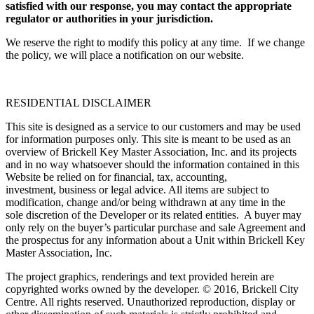
satisfied with our response, you may contact the appropriate
regulator or authorities in your jurisdiction.
We reserve the right to modify this policy at any time. If we change
the policy, we will place a notification on our website.
RESIDENTIAL DISCLAIMER
This site is designed as a service to our customers and may be used
for information purposes only. This site is meant to be used as an
overview of Brickell Key Master Association, Inc. and its projects
and in no way whatsoever should the information contained in this
Website be relied on for financial, tax, accounting,
investment, business or legal advice. All items are subject to
modification, change and/or being withdrawn at any time in the
sole discretion of the Developer or its related entities. A buyer may
only rely on the buyer’s particular purchase and sale Agreement and
the prospectus for any information about a Unit within Brickell Key
Master Association, Inc.
The project graphics, renderings and text provided herein are
copyrighted works owned by the developer. © 2016, Brickell City
Centre. All rights reserved. Unauthorized reproduction, display or