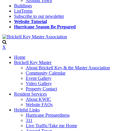
Around Town
Buildings
ListTerms
Subscribe to our newsletter
Website Tutorial
Hurricane Season Be Prepared
X
Home
Brickell Key Master
About Brickell Key & the Master Association
Community Calendar
Event Gallery
Video Gallery
Property Contact
Resident Services
About KWIC
Website FAQs
Helpful Links
Hurricane Preparedness
311
Live Traffic/Take me Home
Around Town