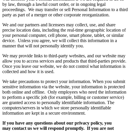
by law, through a lawful court order, or in ongoing legal
proceedings. We may transfer or sell Personal Information to a third
party as part of a merger or other corporate reorganization.
We and our partners and licensees may collect, use, and share
precise location data, including the real-time geographic location of
your personal computer, cell phone, smart phone, tablet, or similar
device. Unless you agree, we will collect this information in a
manner that will not personally identify you.
We may provide links to third-party websites, and our website may
allow you to access services and products that third-parties provide.
Once you leave our website, we do not control what information is
collected and how it is used.
We take precautions to protect your information. When you submit
sensitive information via the website, your information is protected
both online and offline. Only employees who need the information
to perform a specific job (for example, billing or customer service)
are granted access to personally identifiable information. The
computers/servers in which we store personally identifiable
information are kept in a secure environment.
If you have any questions about our privacy policy, you
may contact us we will respond promptly. If you are not