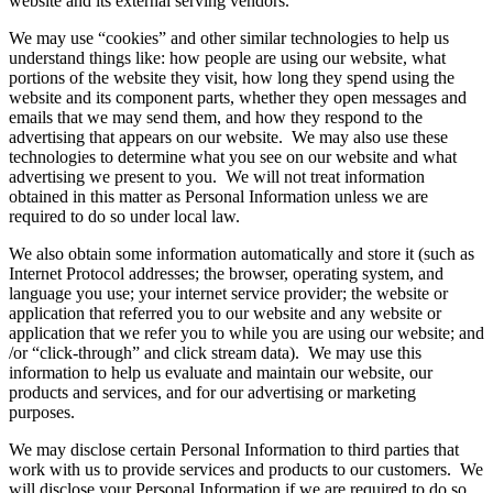
website and its external serving vendors.
We may use “cookies” and other similar technologies to help us
understand things like: how people are using our website, what
portions of the website they visit, how long they spend using the
website and its component parts, whether they open messages and
emails that we may send them, and how they respond to the
advertising that appears on our website. We may also use these
technologies to determine what you see on our website and what
advertising we present to you. We will not treat information
obtained in this matter as Personal Information unless we are
required to do so under local law.
We also obtain some information automatically and store it (such as
Internet Protocol addresses; the browser, operating system, and
language you use; your internet service provider; the website or
application that referred you to our website and any website or
application that we refer you to while you are using our website; and
/or “click-through” and click stream data). We may use this
information to help us evaluate and maintain our website, our
products and services, and for our advertising or marketing
purposes.
We may disclose certain Personal Information to third parties that
work with us to provide services and products to our customers. We
will disclose your Personal Information if we are required to do so