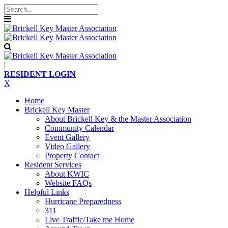
|
RESIDENT LOGIN
X
Home
Brickell Key Master
About Brickell Key & the Master Association
Community Calendar
Event Gallery
Video Gallery
Property Contact
Resident Services
About KWIC
Website FAQs
Helpful Links
Hurricane Preparedness
311
Live Traffic/Take me Home