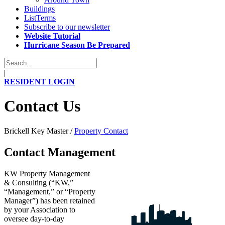
Buildings
ListTerms
Subscribe to our newsletter
Website Tutorial
Hurricane Season Be Prepared
|
RESIDENT LOGIN
Contact Us
Brickell Key Master
/
Property Contact
Contact Management
KW Property Management
& Consulting (“KW,”
“Management,” or “Property
Manager”) has been retained
by your Association to
oversee day-to-day