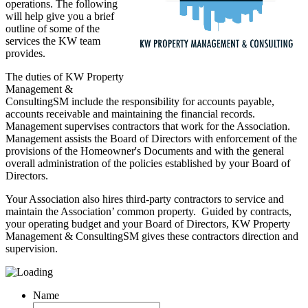
operations. The following
will help give you a brief
outline of some of the
services the KW team
provides.
The duties of KW Property
Management &
ConsultingSM include the responsibility for accounts payable,
accounts receivable and maintaining the financial records.
Management supervises contractors that work for the Association.
Management assists the Board of Directors with enforcement of the
provisions of the Homeowner's Documents and with the general
overall administration of the policies established by your Board of
Directors.
Your Association also hires third-party contractors to service and
maintain the Association’ common property. Guided by contracts,
your operating budget and your Board of Directors, KW Property
Management & ConsultingSM gives these contractors direction and
supervision.
Name