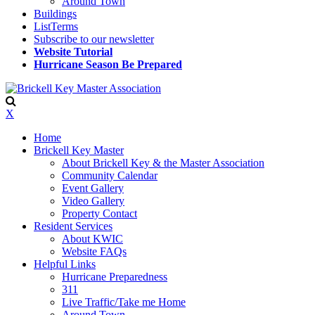
Around Town
Buildings
ListTerms
Subscribe to our newsletter
Website Tutorial
Hurricane Season Be Prepared
X
Home
Brickell Key Master
About Brickell Key & the Master Association
Community Calendar
Event Gallery
Video Gallery
Property Contact
Resident Services
About KWIC
Website FAQs
Helpful Links
Hurricane Preparedness
311
Live Traffic/Take me Home
Around Town