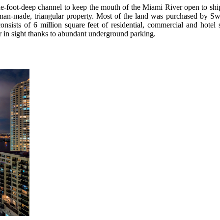
ine-foot-deep channel to keep the mouth of the Miami River open to shi
man-made, triangular property. Most of the land was purchased by Swi
nsists of 6 million square feet of residential, commercial and hotel
r in sight thanks to abundant underground parking.