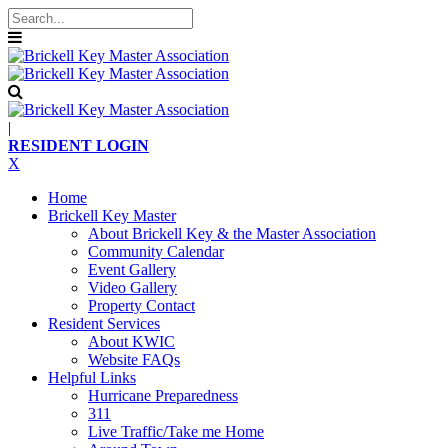
|
RESIDENT LOGIN
X
Home
Brickell Key Master
About Brickell Key & the Master Association
Community Calendar
Event Gallery
Video Gallery
Property Contact
Resident Services
About KWIC
Website FAQs
Helpful Links
Hurricane Preparedness
311
Live Traffic/Take me Home