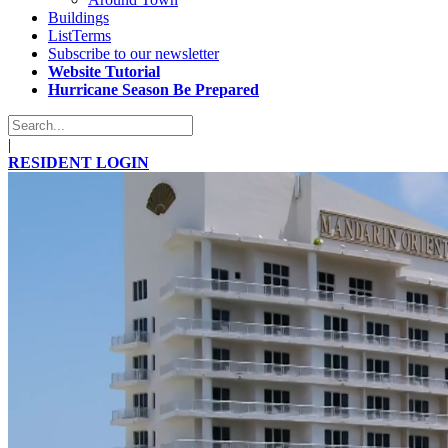
Buildings
ListTerms
Subscribe to our newsletter
Website Tutorial
Hurricane Season Be Prepared
|
RESIDENT LOGIN