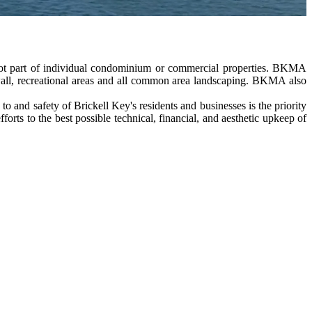
not part of individual condominium or commercial properties. BKMA
awall, recreational areas and all common area landscaping. BKMA also
and safety of Brickell Key's residents and businesses is the priority
s to the best possible technical, financial, and aesthetic upkeep of