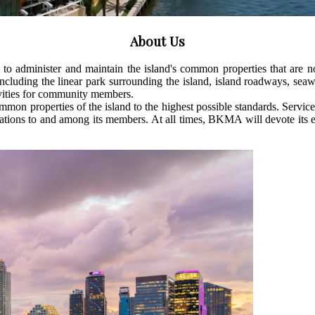
About Us
o administer and maintain the island's common properties that are 
ncluding the linear park surrounding the island, island roadways, se
tivities for community members.
properties of the island to the highest possible standards. Service to 
ns to and among its members. At all times, BKMA will devote its effort