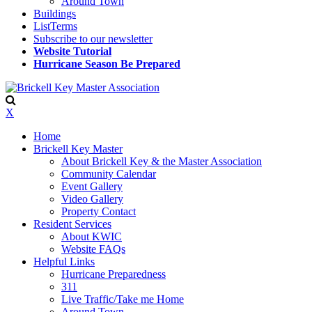
Around Town
Buildings
ListTerms
Subscribe to our newsletter
Website Tutorial
Hurricane Season Be Prepared
X
Home
Brickell Key Master
About Brickell Key & the Master Association
Community Calendar
Event Gallery
Video Gallery
Property Contact
Resident Services
About KWIC
Website FAQs
Helpful Links
Hurricane Preparedness
311
Live Traffic/Take me Home
Around Town