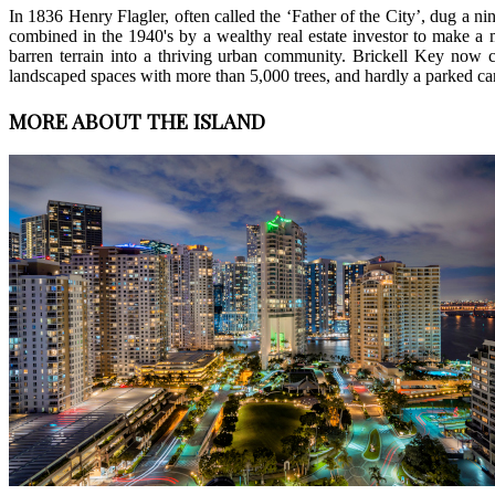
In 1836 Henry Flagler, often called the ‘Father of the City’, dug a n
combined in the 1940's by a wealthy real estate investor to make a 
barren terrain into a thriving urban community. Brickell Key now co
landscaped spaces with more than 5,000 trees, and hardly a parked ca
MORE ABOUT THE ISLAND