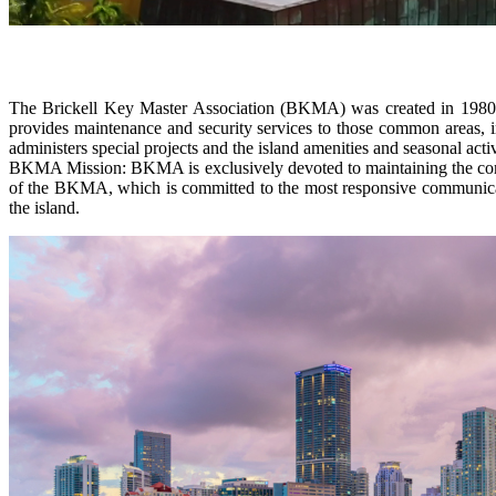
The Brickell Key Master Association (BKMA) was created in 1980 t
provides maintenance and security services to those common areas, i
administers special projects and the island amenities and seasonal ac
BKMA Mission: BKMA is exclusively devoted to maintaining the common 
of the BKMA, which is committed to the most responsive communicatio
the island.