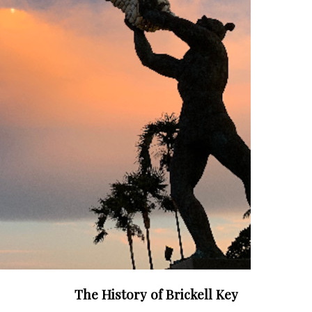
The History of Brickell Key