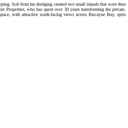
pping. Soil from his dredging created two small islands that were then
re Properties, who has spent over 30 years transforming the private,
 space, with attractive south-facing views across Biscayne Bay, open