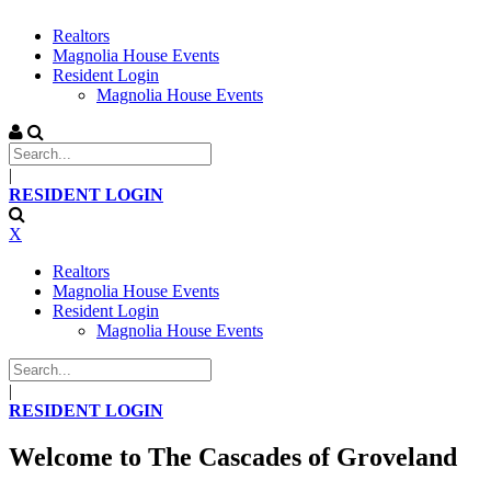
Realtors
Magnolia House Events
Resident Login
Magnolia House Events
|
RESIDENT LOGIN
X
Realtors
Magnolia House Events
Resident Login
Magnolia House Events
|
RESIDENT LOGIN
Welcome to The Cascades of Groveland