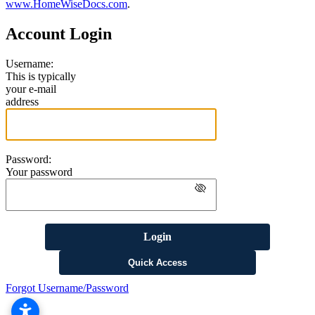
www.HomeWiseDocs.com
.
Account Login
Username:
This is typically
your e-mail
address
Password:
Your password
Login
Quick Access
Forgot Username/Password