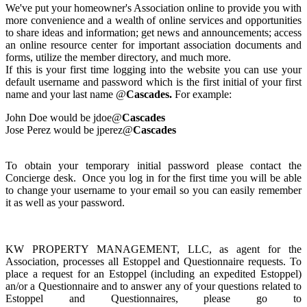
We've put your homeowner's Association online to provide you with
more convenience and a wealth of online services and opportunities
to share ideas and information; get news and announcements; access
an online resource center for important association documents and
forms, utilize the member directory, and much more.
If this is your first time logging into the website you can use your
default username and password which is the first initial of your first
name and your last name @
Cascades.
For example:
John Doe would be jdoe@
Cascades
Jose Perez would be jperez@
Cascades
To obtain your temporary initial password please contact the
Concierge desk. Once you log in for the first time you will be able
to change your username to your email so you can easily remember
it as well as your password.
KW PROPERTY MANAGEMENT, LLC, as agent for the
Association, processes all Estoppel and Questionnaire requests. To
place a request for an Estoppel (including an expedited Estoppel)
an/or a Questionnaire and to answer any of your questions related to
Estoppel and Questionnaires, please go to