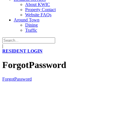
About KWIC
Property Contact
Website FAQs
Around Town
Dining
Traffic
|
RESIDENT LOGIN
ForgotPassword
ForgotPassword