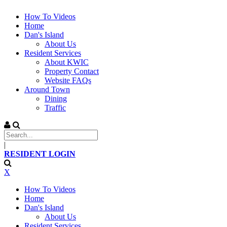
How To Videos
Home
Dan's Island
About Us
Resident Services
About KWIC
Property Contact
Website FAQs
Around Town
Dining
Traffic
|
RESIDENT LOGIN
X
How To Videos
Home
Dan's Island
About Us
Resident Services