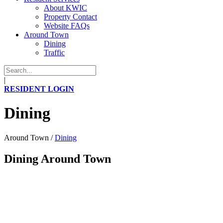
About KWIC
Property Contact
Website FAQs
Around Town
Dining
Traffic
|
RESIDENT LOGIN
Dining
Around Town
/
Dining
Dining Around Town