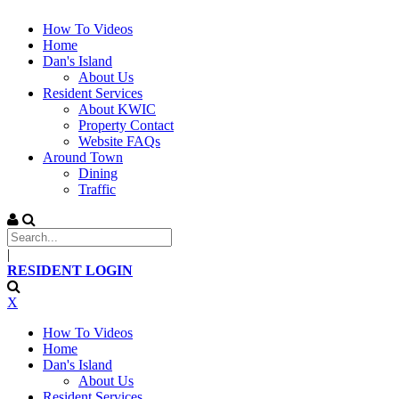
How To Videos
Home
Dan's Island
About Us
Resident Services
About KWIC
Property Contact
Website FAQs
Around Town
Dining
Traffic
|
RESIDENT LOGIN
X
How To Videos
Home
Dan's Island
About Us
Resident Services