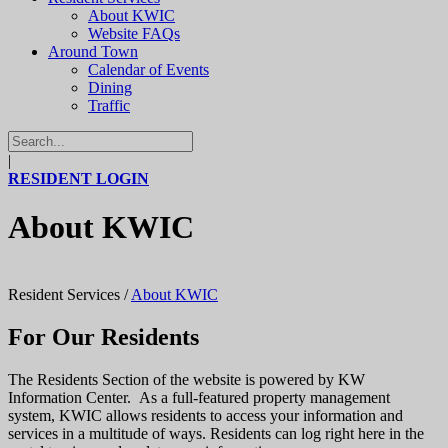
About KWIC
Website FAQs
Around Town
Calendar of Events
Dining
Traffic
|
RESIDENT LOGIN
About KWIC
Resident Services
/
About KWIC
For Our Residents
The Residents Section of the website is powered by KW
Information Center. As a full-featured property management
system, KWIC allows residents to access your information and
services in a multitude of ways. Residents can log right here in the