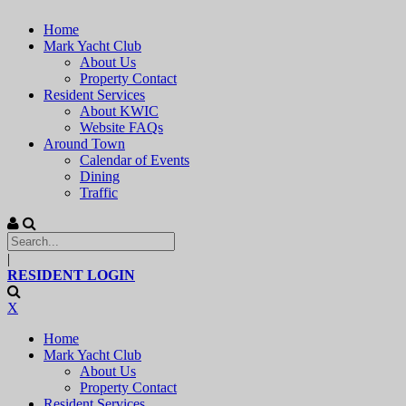
Home
Mark Yacht Club
About Us
Property Contact
Resident Services
About KWIC
Website FAQs
Around Town
Calendar of Events
Dining
Traffic
|
RESIDENT LOGIN
X
Home
Mark Yacht Club
About Us
Property Contact
Resident Services