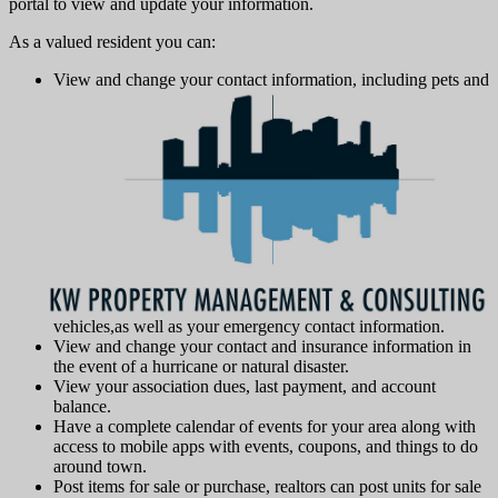
portal to view and update your information.
As a valued resident you can:
View and change your contact information, including pets and
vehicles,as well as your emergency contact information.
View and change your contact and insurance information in
the event of a hurricane or natural disaster.
View your association dues, last payment, and account
balance.
Have a complete calendar of events for your area along with
access to mobile apps with events, coupons, and things to do
around town.
Post items for sale or purchase, realtors can post units for sale