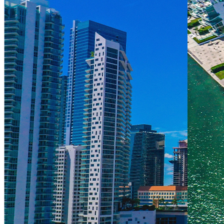
About Us
1155 Brickell Bay Dr, Miami, FL 33131
(305) 373-0661
Management Team
manager@themarkowners.com
assistantmgr@themarkowners.com
admin@themarkowners.com