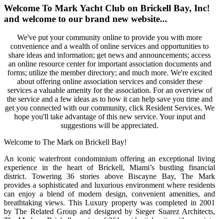
Welcome To Mark Yacht Club on Brickell Bay, Inc!
and welcome to our brand new website...
We've put your community online to provide you with more
convenience and a wealth of online services and opportunities to
share ideas and information; get news and announcements; access
an online resource center for important association documents and
forms; utilize the member directory; and much more. We're excited
about offering online association services and consider these
services a valuable amenity for the association. For an overview of
the service and a few ideas as to how it can help save you time and
get you connected with our community, click Resident Services. We
hope you'll take advantage of this new service. Your input and
suggestions will be appreciated.
Welcome to The Mark on Brickell Bay!
An iconic waterfront condominium offering an exceptional living
experience in the heart of Brickell, Miami’s bustling financial
district. Towering 36 stories above Biscayne Bay, The Mark
provides a sophisticated and luxurious environment where residents
can enjoy a blend of modern design, convenient amenities, and
breathtaking views. This Luxury property was completed in 2001
by The Related Group and designed by Sieger Suarez Architects,