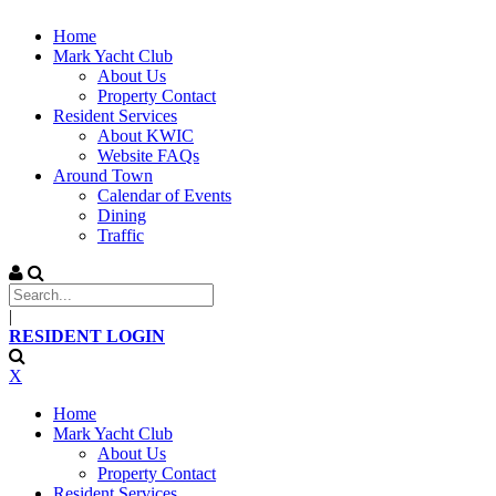
Home
Mark Yacht Club
About Us
Property Contact
Resident Services
About KWIC
Website FAQs
Around Town
Calendar of Events
Dining
Traffic
|
RESIDENT LOGIN
X
Home
Mark Yacht Club
About Us
Property Contact
Resident Services