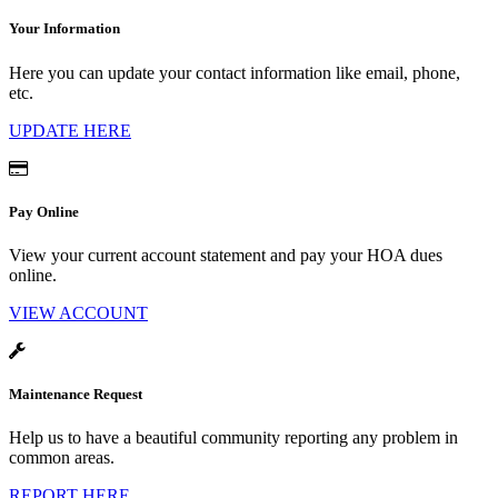
Your Information
Here you can update your contact information like email, phone,
etc.
UPDATE HERE
Pay Online
View your current account statement and pay your HOA dues
online.
VIEW ACCOUNT
Maintenance Request
Help us to have a beautiful community reporting any problem in
common areas.
REPORT HERE