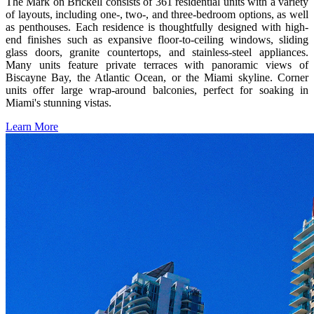
The Mark on Brickell consists of 361 residential units with a variety
of layouts, including one-, two-, and three-bedroom options, as well
as penthouses. Each residence is thoughtfully designed with high-
end finishes such as expansive floor-to-ceiling windows, sliding
glass doors, granite countertops, and stainless-steel appliances.
Many units feature private terraces with panoramic views of
Biscayne Bay, the Atlantic Ocean, or the Miami skyline. Corner
units offer large wrap-around balconies, perfect for soaking in
Miami's stunning vistas.
Learn More