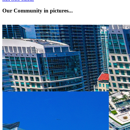
Our Community
in pictures...