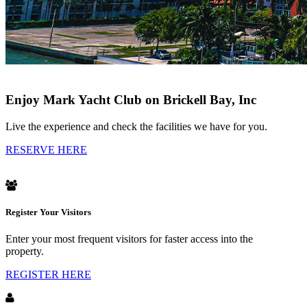
Enjoy Mark Yacht Club on Brickell Bay, Inc
Live the experience and check the facilities we have for you.
RESERVE HERE
Register Your Visitors
Enter your most frequent visitors for faster access into the
property.
REGISTER HERE