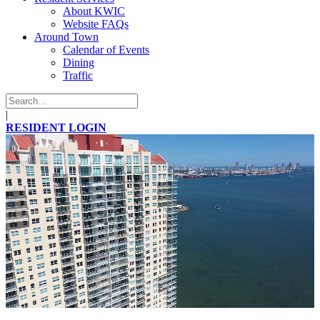
About KWIC
Website FAQs
Around Town
Calendar of Events
Dining
Traffic
|
RESIDENT LOGIN