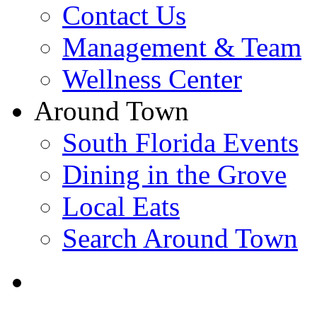
Contact Us
Management & Team
Wellness Center
Around Town
South Florida Events
Dining in the Grove
Local Eats
Search Around Town