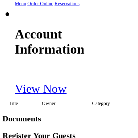
Menu
Order Online
Reservations
Account
Information
View Now
Title
Owner
Category
Documents
Register Your Guests