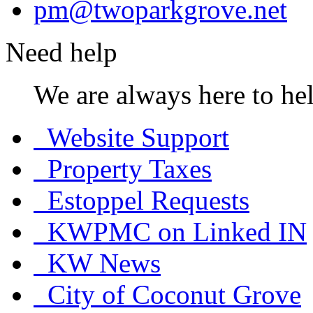
pm@twoparkgrove.net
Need help
We are always here to hel
Website Support
Property Taxes
Estoppel Requests
KWPMC on Linked IN
KW News
City of Coconut Grove