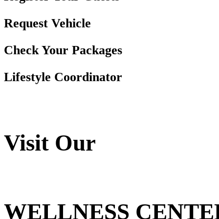
Request Vehicle
Check Your Packages
Lifestyle Coordinator
Visit Our
WELLNESS CENTE