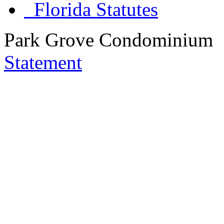
Florida Statutes
Park Grove Condominium
Statement