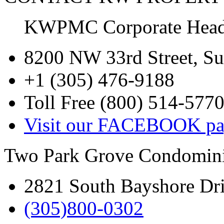
KWPMC Corporate Headq
8200 NW 33rd Street, Su
+1 (305) 476-9188
Toll Free (800) 514-577
Visit our FACEBOOK pa
Two Park Grove Condomini
2821 South Bayshore Dr
(305)800-0302