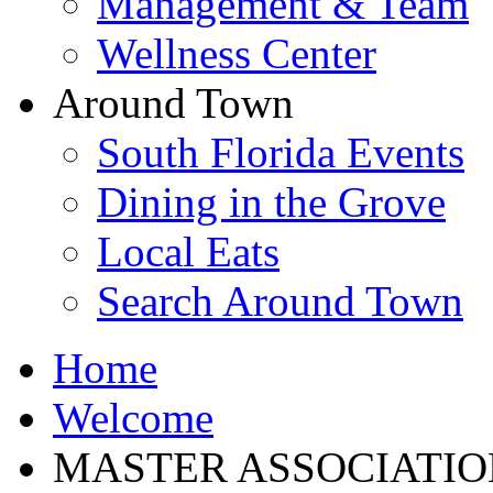
Management & Team
Wellness Center
Around Town
South Florida Events
Dining in the Grove
Local Eats
Search Around Town
Home
Welcome
MASTER ASSOCIATIO