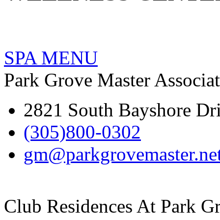
SPA MENU
Park Grove Master Associa
2821 South Bayshore Dr
(305)800-0302
gm@parkgrovemaster.ne
Club Residences At Park G