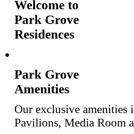
Welcome to
Park Grove
Residences
Park Grove
Amenities
Our exclusive amenities 
Pavilions, Media Room 