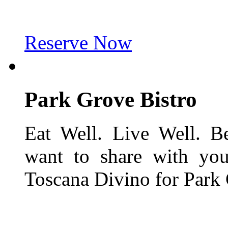
Reserve Now
Park Grove
Bistro
Eat Well. Live Well. B
want to share with you
Toscana Divino for Park 