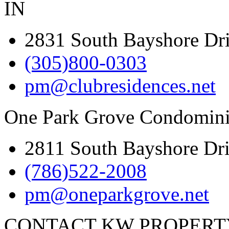
IN
2831 South Bayshore Dr
(305)800-0303
pm@clubresidences.net
One Park Grove Condomini
2811 South Bayshore Dr
(786)522-2008
pm@oneparkgrove.net
CONTACT KW PROPER