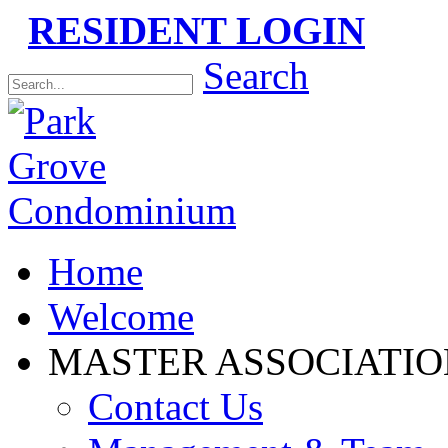
RESIDENT LOGIN
Please
Search
note:
This
website
includes
an
accessibility
system.
Home
Welcome
MASTER ASSOCIATIO
Contact Us