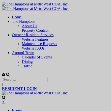
Home
The Hamptons
About Us
Property Contact
Owner / Resident Services
Website Features
Maintenance Requests
Website FAQs
Around Town
Calendar of Events
Dining
Traffic
|
RESIDENT LOGIN
X
Home