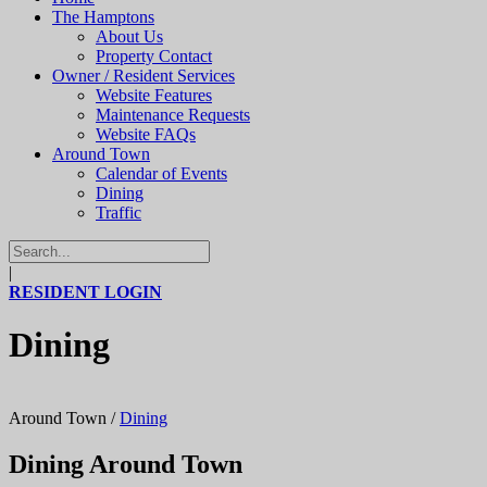
The Hamptons
About Us
Property Contact
Owner / Resident Services
Website Features
Maintenance Requests
Website FAQs
Around Town
Calendar of Events
Dining
Traffic
|
RESIDENT LOGIN
Dining
Around Town
/
Dining
Dining Around Town