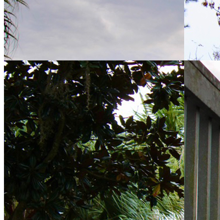
About Us
6401 Time Square Ave, Orlando, FL 32835
(407) 313-3570
Property Manager: Veronica Rodriguez, CAM
hamptonsmetrowest@kwpmc.com