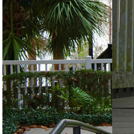
KW Property Management
8200 NW 33rd Street,Suite 300, Miami, FL 33122
+1 (305) 476-9188
Toll Free
(800) 514-5770
Need Help?
Retrieve username or password
Website Support
Ownership Update
Estoppel Requests
KW Property Management
|
Privacy Statement
|
Terms Of Use