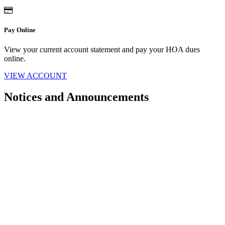
Pay Online
View your current account statement and pay your HOA dues
online.
VIEW ACCOUNT
Notices and Announcements