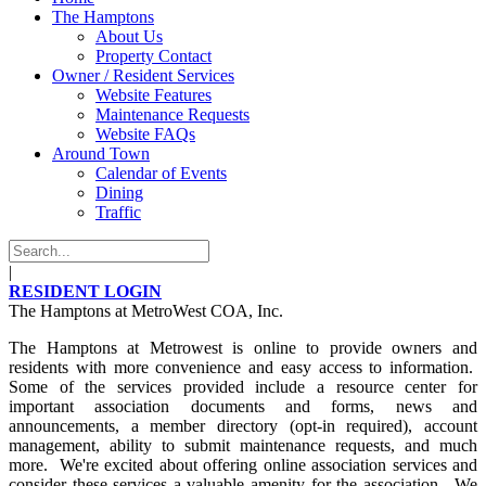
The Hamptons
About Us
Property Contact
Owner / Resident Services
Website Features
Maintenance Requests
Website FAQs
Around Town
Calendar of Events
Dining
Traffic
|
RESIDENT LOGIN
The Hamptons at MetroWest COA, Inc.
The Hamptons at Metrowest is online to provide owners and
residents with more convenience and easy access to information.
Some of the services provided include a resource center for
important association documents and forms, news and
announcements, a member directory (opt-in required), account
management, ability to submit maintenance requests, and much
more. We're excited about offering online association services and
consider these services a valuable amenity for the association. We