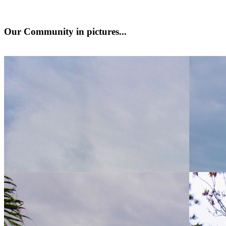
Our Community
in pictures...