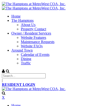
Home
The Hamptons
About Us
Property Contact
Owner / Resident Services
Website Features
Maintenance Requests
Website FAQs
Around Town
Calendar of Events
Dining
Traffic
|
RESIDENT LOGIN
X
Home