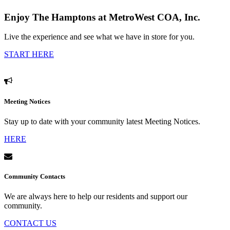
Enjoy The Hamptons at MetroWest COA, Inc.
Live the experience and see what we have in store for you.
START HERE
Meeting Notices
Stay up to date with your community latest Meeting Notices.
HERE
Community Contacts
We are always here to help our residents and support our
community.
CONTACT US