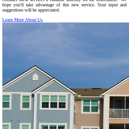
hope you'll take advantage of this new service. Your input and
suggestions will be appreciated.
Learn More About Us