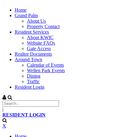
Home
Grand Palm
About Us
Property Contact
Resident Services
About KWIC
Website FAQs
Gate Access
Realtor Documents
Around Town
Calendar of Events
Wellen Park Events
Dining
Traffic
Resident Login
|
RESIDENT LOGIN
X
Home