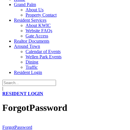
Grand Palm
About Us
Property Contact
Resident Services
About KWIC
Website FAQs
Gate Access
Realtor Documents
Around Town
Calendar of Events
Wellen Park Events
Dining
Traffic
Resident Login
|
RESIDENT LOGIN
ForgotPassword
ForgotPassword