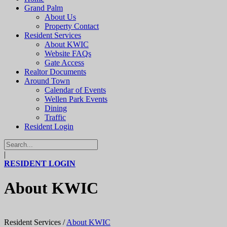
Grand Palm
About Us
Property Contact
Resident Services
About KWIC
Website FAQs
Gate Access
Realtor Documents
Around Town
Calendar of Events
Wellen Park Events
Dining
Traffic
Resident Login
|
RESIDENT LOGIN
About KWIC
Resident Services
/
About KWIC