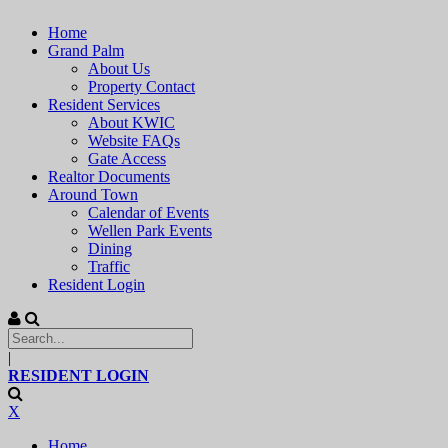
Home
Grand Palm
About Us
Property Contact
Resident Services
About KWIC
Website FAQs
Gate Access
Realtor Documents
Around Town
Calendar of Events
Wellen Park Events
Dining
Traffic
Resident Login
|
RESIDENT LOGIN
X
Home