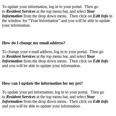
To update your information, log in to your portal. Then go
to
Resident Services
at the top menu bar, and select
Your
Information
from the drop down menu. Then click on
Edit Info
in
the window for “Your Information” and you will be able to update
your information.
How do I change my email address?
To change your e-mail address, log in to your portal. Then go
to
Resident Services
at the top menu bar, and select
Your
Information
from the drop down menu. Then click on
Edit Info
and you will be able to update your information.
How can I update the information for my pet?
To update your pet information, log in to your portal. Then go
to
Resident Services
at the top menu bar, and select
Your
Information
from the drop down menu. Then click on
Edit Info
and you will be able to update your information.