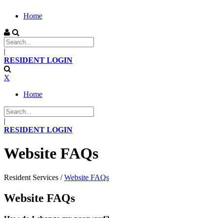
Home
|
RESIDENT LOGIN
X
Home
|
RESIDENT LOGIN
Website FAQs
Resident Services
/
Website FAQs
Website FAQs