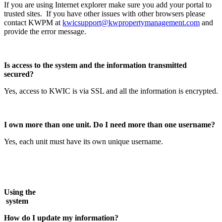
If you are using Internet explorer make sure you add your portal to
trusted sites. If you have other issues with other browsers please
contact KWPM at
kwicsupport@kwpropertymanagement.com
and
provide the error message.
Is access to the system and the information transmitted
secured?
Yes, access to KWIC is via SSL and all the information is encrypted.
I own more than one unit. Do I need more than one username?
Yes, each unit must have its own unique username.
Using the
syst
How do I update my information?