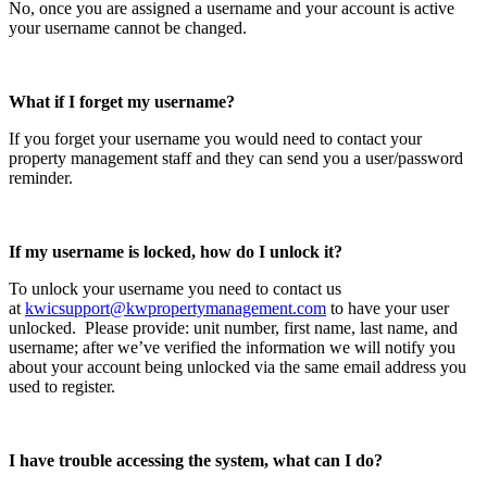
No, once you are assigned a username and your account is active
your username cannot be changed.
What if I forget my username?
If you forget your username you would need to contact your
property management staff and they can send you a user/password
reminder.
If my username is locked, how do I unlock it?
To unlock your username you need to contact us
at
kwicsupport@kwpropertymanagement.com
to have your user
unlocked. Please provide: unit number, first name, last name, and
username; after we’ve verified the information we will notify you
about your account being unlocked via the same email address you
used to register.
I have trouble accessing the system, what can I do?