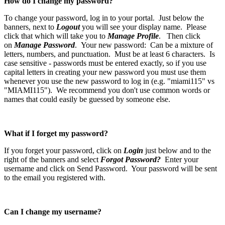
How do I change my password?
To change your password, log in to your portal. Just below the
banners, next to
Logout
you will see your display name. Please
click that which will take you to
Manage Profile
. Then click
on
Manage Password
. Your new password: Can be a mixture of
letters, numbers, and punctuation. Must be at least 6 characters. Is
case sensitive - passwords must be entered exactly, so if you use
capital letters in creating your new password you must use them
whenever you use the new password to log in (e.g. "miami115" vs
"MIAMI115"). We recommend you don't use common words or
names that could easily be guessed by someone else.
What if I forget my password?
If you forget your password, click on
Login
just below and to the
right of the banners and select
Forgot Password?
Enter your
username and click on Send Password. Your password will be sent
to the email you registered with.
Can I change my username?