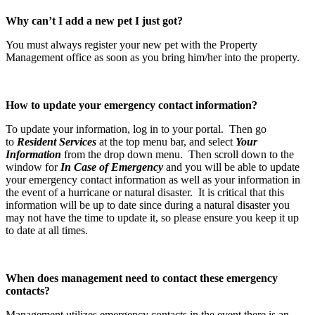
Why can’t I add a new pet I just got?
You must always register your new pet with the Property
Management office as soon as you bring him/her into the property.
How to update your emergency contact information?
To update your information, log in to your portal. Then go
to
Resident Services
at the top menu bar, and select
Your
Information
from the drop down menu. Then scroll down to the
window for
In Case of Emergency
and you will be able to update
your emergency contact information as well as your information in
the event of a hurricane or natural disaster. It is critical that this
information will be up to date since during a natural disaster you
may not have the time to update it, so please ensure you keep it up
to date at all times.
When does management need to contact these emergency
contacts?
Management utilizes emergency contacts in the event there is an