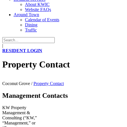
About KWIC
Website FAQs
Around Town
Calendar of Events
Dining
Traffic
|
RESIDENT LOGIN
Property Contact
Coconut Grove
/
Property Contact
Management Contacts
KW Property
Management &
Consulting (“KW,”
“Management,” or