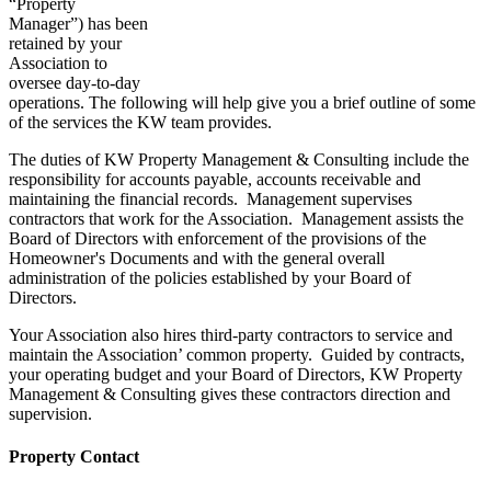
“Property
Manager”) has been
retained by your
Association to
oversee day-to-day
operations. The following will help give you a brief outline of some
of the services the KW team provides.
The duties of KW Property Management & Consulting include the
responsibility for accounts payable, accounts receivable and
maintaining the financial records. Management supervises
contractors that work for the Association. Management assists the
Board of Directors with enforcement of the provisions of the
Homeowner's Documents and with the general overall
administration of the policies established by your Board of
Directors.
Your Association also hires third-party contractors to service and
maintain the Association’ common property. Guided by contracts,
your operating budget and your Board of Directors, KW Property
Management & Consulting gives these contractors direction and
supervision.
Property Contact