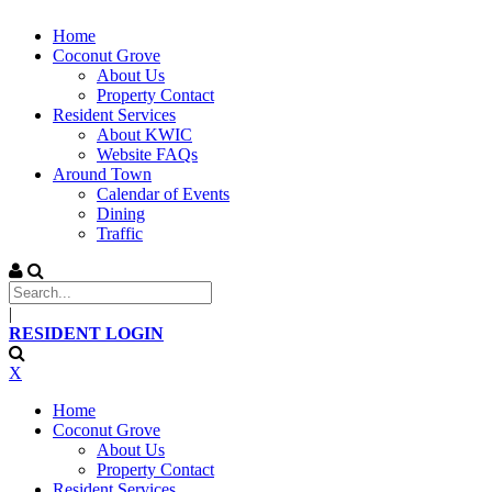
Home
Coconut Grove
About Us
Property Contact
Resident Services
About KWIC
Website FAQs
Around Town
Calendar of Events
Dining
Traffic
|
RESIDENT LOGIN
X
Home
Coconut Grove
About Us
Property Contact
Resident Services