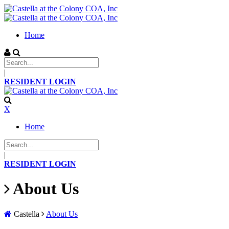
Home
|
RESIDENT LOGIN
X
Home
|
RESIDENT LOGIN
About Us
Castella
About Us