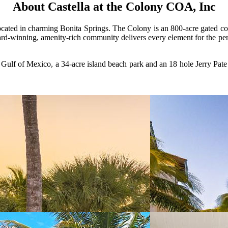
About Castella at the Colony COA, Inc
cated in charming Bonita Springs. The Colony is an 800-acre gated comm
d-winning, amenity-rich community delivers every element for the perfec
lf of Mexico, a 34-acre island beach park and an 18 hole Jerry Pate c