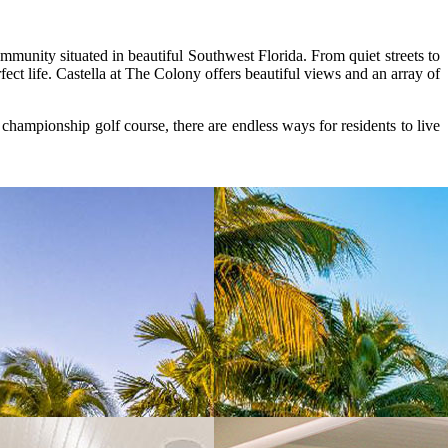
unity situated in beautiful Southwest Florida. From quiet streets to
t life. Castella at The Colony offers beautiful views and an array of
hampionship golf course, there are endless ways for residents to live