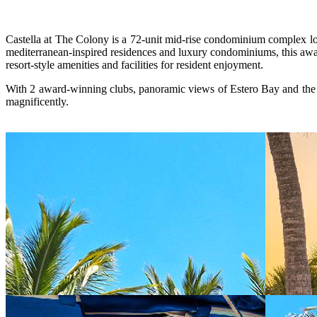
Castella at The Colony is a 72-unit mid-rise condominium complex lo
mediterranean-inspired residences and luxury condominiums, this awar
resort-style amenities and facilities for resident enjoyment.
With 2 award-winning clubs, panoramic views of Estero Bay and the Gu
magnificently.