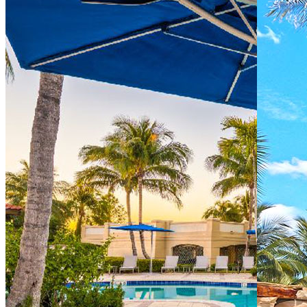
Directions