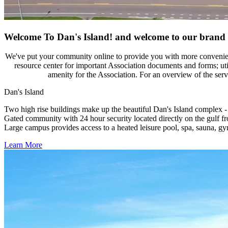
Welcome To Dan's Island!
and welcome to our brand 
We've put your community online to provide you with more convenienc
resource center for important Association documents and forms; uti
amenity for the Association. For an overview of the serv
Dan's Island
Two high rise buildings make up the beautiful Dan's Island complex -
Gated community with 24 hour security located directly on the gulf f
Large campus provides access to a heated leisure pool, spa, sauna, gy
Learn More