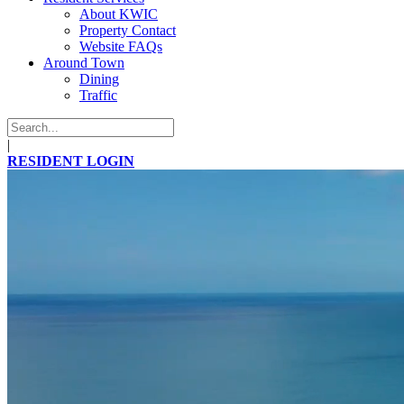
About KWIC
Property Contact
Website FAQs
Around Town
Dining
Traffic
|
RESIDENT LOGIN