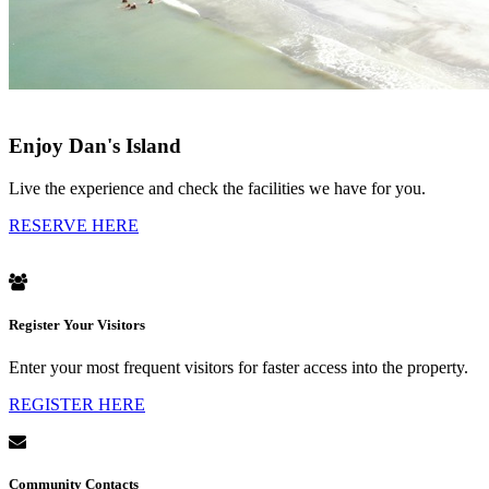
Enjoy Dan's Island
Live the experience and check the facilities we have for you.
RESERVE HERE
Register Your Visitors
Enter your most frequent visitors for faster access into the property.
REGISTER HERE
Community Contacts