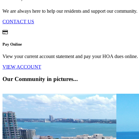
We are always here to help our residents and support our community.
CONTACT US
Pay Online
View your current account statement and pay your HOA dues onlin
VIEW ACCOUNT
Our Community
in pictures...