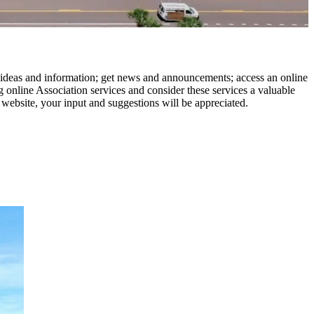
 ideas and information; get news and announcements; access an online
 online Association services and consider these services a valuable
 website, your input and suggestions will be appreciated.