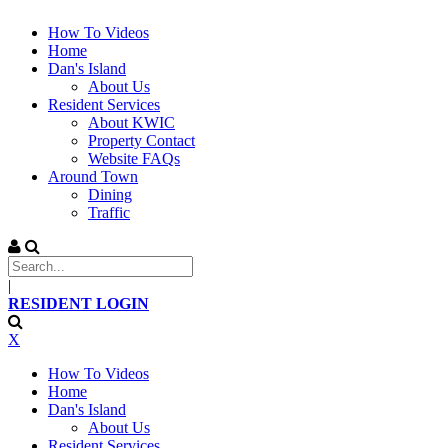
How To Videos
Home
Dan's Island
About Us
Resident Services
About KWIC
Property Contact
Website FAQs
Around Town
Dining
Traffic
|
RESIDENT LOGIN
X
How To Videos
Home
Dan's Island
About Us
Resident Services