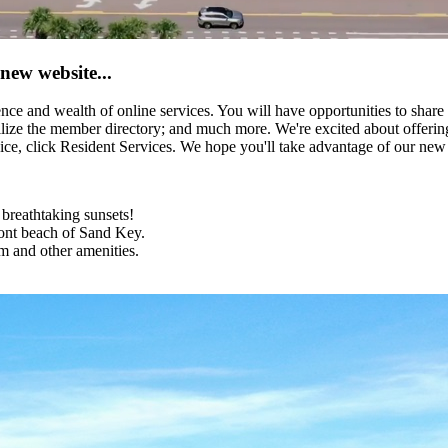
new website...
e and wealth of online services. You will have opportunities to share
lize the member directory; and much more. We're excited about offering
ice, click Resident Services. We hope you'll take advantage of our new
 breathtaking sunsets!
ront beach of Sand Key.
m and other amenities.