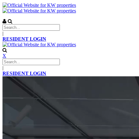
|
RESIDENT LOGIN
X
|
RESIDENT LOGIN