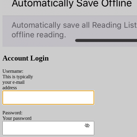
Account Login
Username:
This is typically
your e-mail
address
Password:
Your password