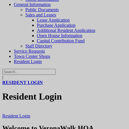
General Information
Public Documents
Sales and Leases
Lease Application
Purchase Application
Additional Resident Application
Open House Information
Capital Contribution Fund
Staff Directory
Service Requests
Town Center Shops
Resident Login
|
RESIDENT LOGIN
Resident Login
Resident Login
Welcome to VeronaWalk HOA