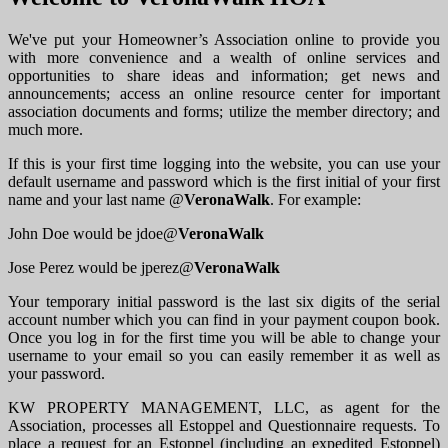
We've put your Homeowner’s Association online to provide you
with more convenience and a wealth of online services and
opportunities to share ideas and information; get news and
announcements; access an online resource center for important
association documents and forms; utilize the member directory; and
much more.
If this is your first time logging into the website, you can use your
default username and password which is the first initial of your first
name and your last name @
VeronaWalk
. For example:
John Doe would be jdoe@
VeronaWalk
Jose Perez would be jperez@
VeronaWalk
Your temporary initial password is the last six digits of the serial
account number which you can find in your payment coupon book.
Once you log in for the first time you will be able to change your
username to your email so you can easily remember it as well as
your password.
KW PROPERTY MANAGEMENT, LLC, as agent for the
Association, processes all Estoppel and Questionnaire requests. To
place a request for an Estoppel (including an expedited Estoppel)