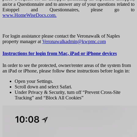
an/or a Questionnaire and to answer any of your questions related to
Estoppel and Questionnaires, please go to
www.HomeWiseDocs.com.
For login assistance please contact the Veronawalk of Naples
property manager at
Veronawalkadmin@kwpmc.com
Instructions for login from Mac, iPad or iPhone devices
In order to see the protected, owner/renter areas of the system from
an iPad or iPhone, please follow these instructions before login in:
Open your Settings.
Scroll down and select Safari.
Under Privacy & Security, turn off “Prevent Cross-Site
Tracking” and “Block All Cookies”