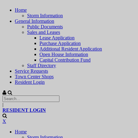
Home
Storm Information
General Information
Public Documents
Sales and Leases
Lease Application
Purchase Application
Additional Resident Application
Open House Information
Capital Contribution Fund
Staff Directory
Service Requests
Town Center Shops
Resident Login
|
RESIDENT LOGIN
X
Home
Storm Information