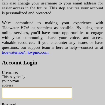
can also change your username to your email address for
easier access in the future. This step ensures your account
is personalized and protected.
We're committed to making your experience with
Tidewater HOA as seamless as possible. By using these
online services, you'll have more opportunities to engage
with your community, share your voice, and access
valuable resources. If you encounter any issues or have
questions, our support team is here to help—contact us at
tidewaterhoa@kwpmc.com
Account Login
Username:
This is typically
your e-mail
address
Password: