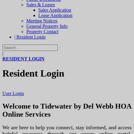
Sales & Leases
Sales Application
Lease Application
Meeting Notices
General Property Info
Property Contact
| Resident Login
|
RESIDENT LOGIN
Resident Login
User Login
Welcome to Tidewater by Del Webb HOA
Online Services
We are here to help you connect, stay informed, and access
helpful resources through our secure online portal.