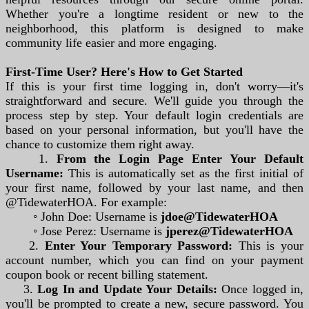
Whether you're a longtime resident or new to the
neighborhood, this platform is designed to make
community life easier and more engaging.
First-Time User? Here's How to Get Started
If this is your first time logging in, don't worry—it's
straightforward and secure. We'll guide you through the
process step by step. Your default login credentials are
based on your personal information, but you'll have the
chance to customize them right away.
1.
From the Login Page Enter Your Default
Username:
This is automatically set as the first initial of
your first name, followed by your last name, and then
@TidewaterHOA. For example:
◦ John Doe: Username is
jdoe@TidewaterHOA
◦ Jose Perez: Username is
jperez@TidewaterHOA
2.
Enter Your Temporary Password:
This is your
account number, which you can find on your payment
coupon book or recent billing statement.
3.
Log In and Update Your Details:
Once logged in,
you'll be prompted to create a new, secure password. You