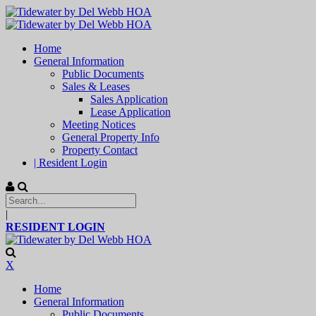
Home
General Information
Public Documents
Sales & Leases
Sales Application
Lease Application
Meeting Notices
General Property Info
Property Contact
| Resident Login
|
RESIDENT LOGIN
X
Home
General Information
Public Documents