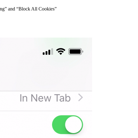
king” and “Block All Cookies”