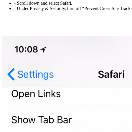
- Scroll down and select Safari.
- Under Privacy & Security, turn off “Prevent Cross-Site Trac