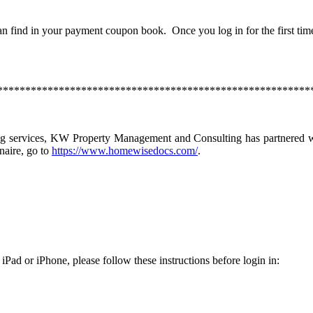
n find in your payment coupon book. Once you log in for the first tim
********************************************************
ng services, KW Property Management and Consulting has partnered wi
naire, go to
https://www.homewisedocs.com/
.
 iPad or iPhone, please follow these instructions before login in: