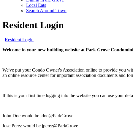
screen
Local Eats
reader;
Search Around Town
Press
Control-
Resident Login
F10
to
open
Resident Login
an
accessibility
Welcome to your new building website at Park Grove Condomin
menu.
We've put your Condo Owner's Association online to provide you with
an online resource center for important association documents and fo
If this is your first time logging into the website you can use your d
John Doe would be jdoe@ParkGrove
Jose Perez would be jperez@ParkGrove