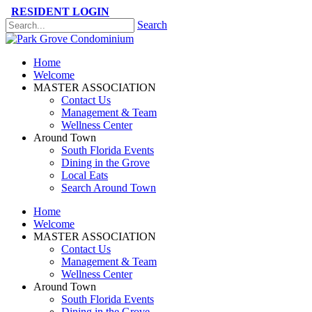
RESIDENT LOGIN
Search
Please
note:
This
Home
website
Welcome
includes
MASTER ASSOCIATION
an
Contact Us
accessibility
Management & Team
system.
Wellness Center
Press
Around Town
Control-
South Florida Events
F11
Dining in the Grove
to
Local Eats
adjust
Search Around Town
the
website
Home
to
Welcome
the
MASTER ASSOCIATION
visually
Contact Us
impaired
Management & Team
who
Wellness Center
are
Around Town
using
South Florida Events
a
Dining in the Grove