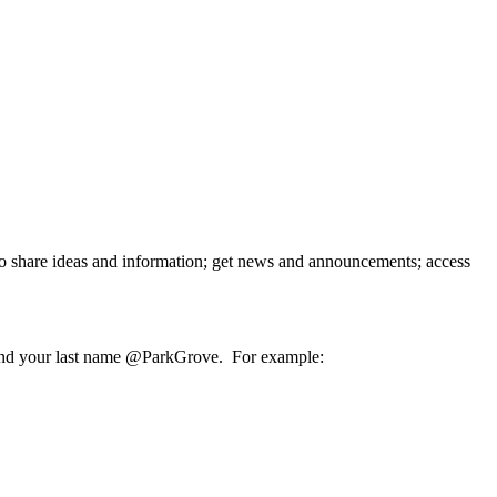
o share ideas and information; get news and announcements; access
ame and your last name @ParkGrove. For example: