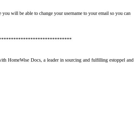
e you will be able to change your username to your email so you can
******************************
th HomeWise Docs, a leader in sourcing and fulfilling estoppel and