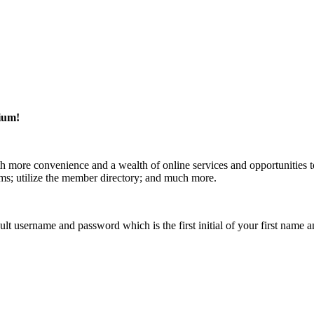
ium!
 more convenience and a wealth of online services and opportunities t
rms; utilize the member directory; and much more.
efault username and password which is the first initial of your first n