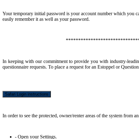
Your temporary initial password is your account number which you ca
easily remember it as well as your password.
*****************************
In keeping with our commitment to provide you with industry-leadi
questionnaire requests. To place a request for an Estoppel or Question
Safari Login instructions
In order to see the protected, owner/renter areas of the system from an
- Open your Settings.