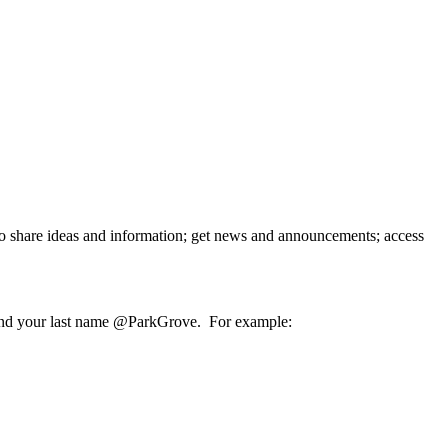
o share ideas and information; get news and announcements; access
ame and your last name @ParkGrove. For example: