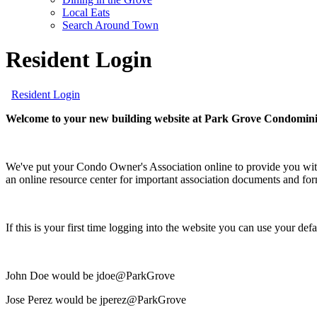
screen
Local Eats
reader;
Search Around Town
Press
Control-
Resident Login
F10
to
open
Resident Login
an
accessibility
Welcome to your new building website at Park Grove Condomin
menu.
We've put your Condo Owner's Association online to provide you with
an online resource center for important association documents and fo
If this is your first time logging into the website you can use your d
John Doe would be jdoe@ParkGrove
Jose Perez would be jperez@ParkGrove