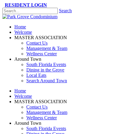
RESIDENT LOGIN
Search
Please
note:
This
Home
website
Welcome
includes
MASTER ASSOCIATION
an
Contact Us
accessibility
Management & Team
system.
Wellness Center
Press
Around Town
Control-
South Florida Events
F11
Dining in the Grove
to
Local Eats
adjust
Search Around Town
the
website
Home
to
Welcome
the
MASTER ASSOCIATION
visually
Contact Us
impaired
Management & Team
who
Wellness Center
are
Around Town
using
South Florida Events
a
Dining in the Grove