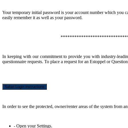
Your temporary initial password is your account number which you ca
easily remember it as well as your password.
*****************************
In keeping with our commitment to provide you with industry-leadi
questionnaire requests. To place a request for an Estoppel or Question
Safari Login instructions
In order to see the protected, owner/renter areas of the system from an
- Open your Settings.