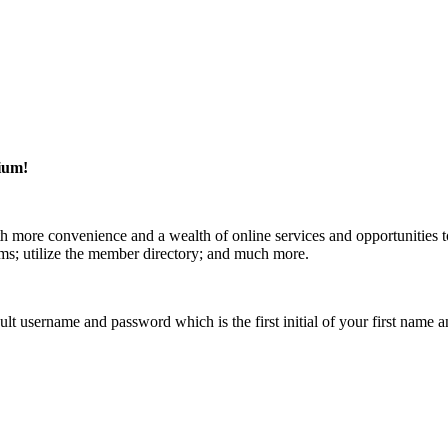
ium!
 more convenience and a wealth of online services and opportunities t
rms; utilize the member directory; and much more.
efault username and password which is the first initial of your first n