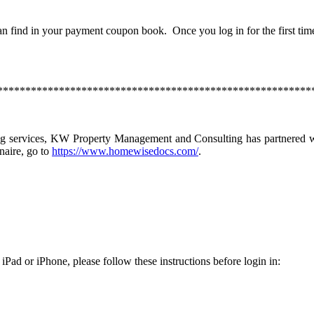
n find in your payment coupon book. Once you log in for the first tim
********************************************************
ng services, KW Property Management and Consulting has partnered wi
naire, go to
https://www.homewisedocs.com/
.
 iPad or iPhone, please follow these instructions before login in: