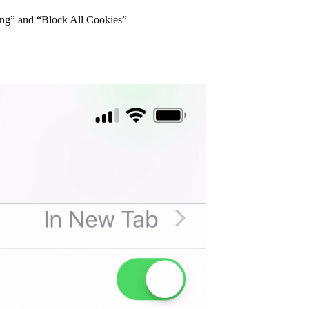
king” and “Block All Cookies”