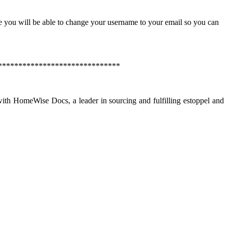
e you will be able to change your username to your email so you can
******************************
th HomeWise Docs, a leader in sourcing and fulfilling estoppel and