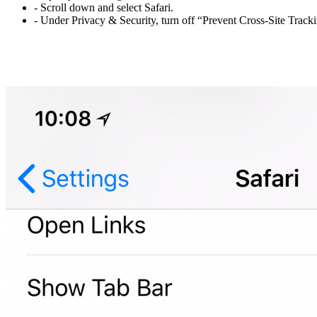
- Scroll down and select Safari.
- Under Privacy & Security, turn off “Prevent Cross-Site Trac