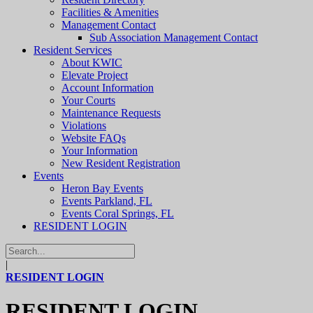
Facilities & Amenities
Management Contact
Sub Association Management Contact
Resident Services
About KWIC
Elevate Project
Account Information
Your Courts
Maintenance Requests
Violations
Website FAQs
Your Information
New Resident Registration
Events
Heron Bay Events
Events Parkland, FL
Events Coral Springs, FL
RESIDENT LOGIN
|
RESIDENT LOGIN
RESIDENT LOGIN