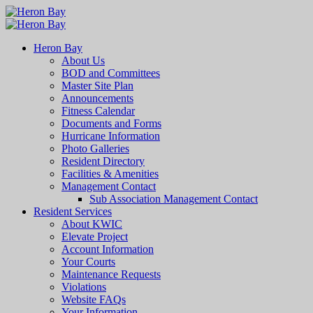
Heron Bay
About Us
BOD and Committees
Master Site Plan
Announcements
Fitness Calendar
Documents and Forms
Hurricane Information
Photo Galleries
Resident Directory
Facilities & Amenities
Management Contact
Sub Association Management Contact
Resident Services
About KWIC
Elevate Project
Account Information
Your Courts
Maintenance Requests
Violations
Website FAQs
Your Information