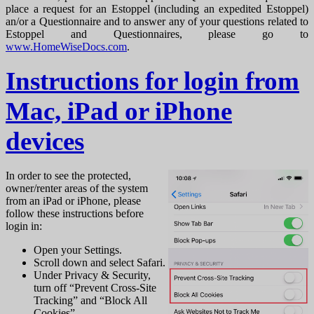
place a request for an Estoppel (including an expedited Estoppel)
an/or a Questionnaire and to answer any of your questions related to
Estoppel and Questionnaires, please go to
www.HomeWiseDocs.com
.
Instructions for login from
Mac, iPad or iPhone
devices
In order to see the protected,
owner/renter areas of the system
from an iPad or iPhone, please
follow these instructions before
login in:
Open your Settings.
Scroll down and select Safari.
Under Privacy & Security,
turn off “Prevent Cross-Site
Tracking” and “Block All
Cookies”