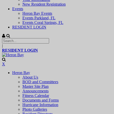
New Resident Registration
Events
Heron Bay Events
Events Parkland, FL
Events Coral Springs, FL
RESIDENT LOGIN
|
RESIDENT LOGIN
X
Heron Bay
About Us
BOD and Committees
Master Site Plan
Announcements
Fitness Calendar
Documents and Forms
Hurricane Information
Photo Galleries
Resident Directory