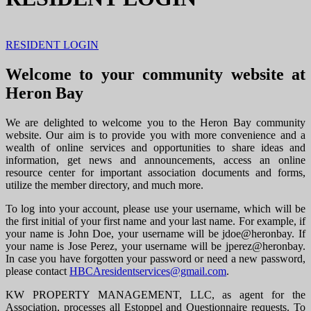
RESIDENT LOGIN
Welcome to your community website at
Heron Bay
We are delighted to welcome you to the Heron Bay community
website. Our aim is to provide you with more convenience and a
wealth of online services and opportunities to share ideas and
information, get news and announcements, access an online
resource center for important association documents and forms,
utilize the member directory, and much more.
To log into your account, please use your username, which will be
the first initial of your first name and your last name. For example, if
your name is John Doe, your username will be jdoe@heronbay. If
your name is Jose Perez, your username will be jperez@heronbay.
In case you have forgotten your password or need a new password,
please contact
HBCAresidentservices@gmail.com
.
KW PROPERTY MANAGEMENT, LLC, as agent for the
Association, processes all Estoppel and Questionnaire requests. To