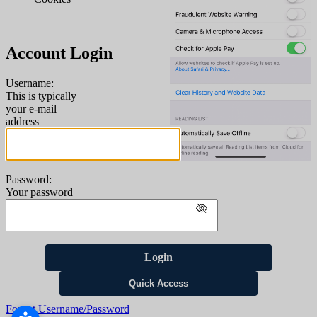
Account Login
Username:
This is typically
your e-mail
address
Password:
Your password
Login
Quick Access
Forgot Username/Password